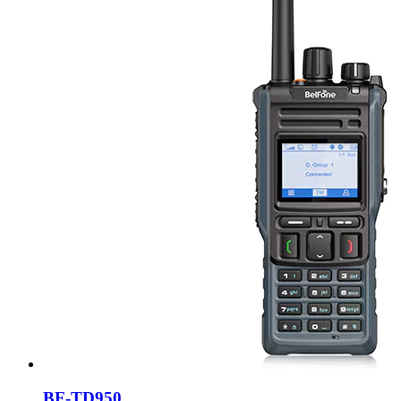
BF-TD950