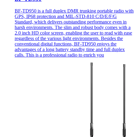
BF-TD950 is a full duplex DMR trunking portable radio with
GPS, IP68 protection and MIL-STD-810 C/D/E/F/G
Standard, which delivers outstanding performance even in
harsh environments. The slim and robust body comes with a
2.0 inch HD color screen, enabling the user to read with ease
regardless of the various light environments. Besides the
conventional digital functions, BF-TD950 enjoys the
advantages of a long battery standby time and full duplex
calls. This is a professional radio to enrich you