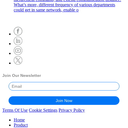
What’s more, different frequency of various departments
could get in same network, enable o
Join Our Newsletter
Terms Of Use
Cookie Settings
Privacy Policy
Home
Product