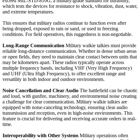
exceed MIL-STD-810G, a military-grade standard for durability,
which tests the devices for resistance to shock, vibration, dust, water,
and extreme temperatures.
This ensures that military radios continue to function even after
being dropped, exposed to rain or sand, or used in freezing
conditions. For field operatives, this ruggedness is non-negotiable.
Long-Range Communication
Military walkie talkies must provide
reliable long-distance communication. Whether in dense urban areas
or open fields, they need to maintain clear contact between units that
may be kilometers apart. These radios typically operate across
multiple frequency bands, including VHF (Very High Frequency)
and UHF (Ultra High Frequency), to offer excellent range and
versatility in both indoor and outdoor environments.
Noise Cancellation and Clear Audio
The battlefield can be chaotic
and loud, with gunfire, machinery, and environmental noise creating
a challenge for clear communication. Military walkie talkies are
equipped with noise-canceling technology, ensuring clear audio
transmission and reception, even in high-noise environments. This
feature is crucial for delivering and receiving accurate orders in real-
time.
Interoperability with Other Systems
Military operations often