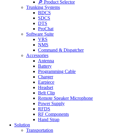
🔎 Product Selector
Trunking Systems
BDCS
SDCS
DTS
ProChat
Software Suite
VRS
NMS
Command & Dispatcher
Accessories
Antenna
Battery
Programming Cable
Charger
Earpiece
Headset
Belt Clip
Remote Speaker Microphone
Power Supply
RFDS
RF Components
Hand Strap
Solution
Transportation