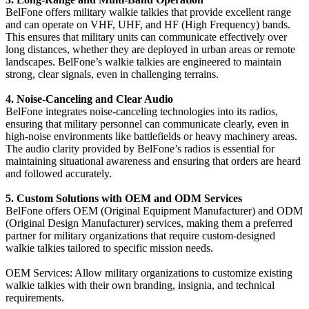
BelFone offers military walkie talkies that provide excellent range
and can operate on VHF, UHF, and HF (High Frequency) bands.
This ensures that military units can communicate effectively over
long distances, whether they are deployed in urban areas or remote
landscapes. BelFone’s walkie talkies are engineered to maintain
strong, clear signals, even in challenging terrains.
4. Noise-Canceling and Clear Audio
BelFone integrates noise-canceling technologies into its radios,
ensuring that military personnel can communicate clearly, even in
high-noise environments like battlefields or heavy machinery areas.
The audio clarity provided by BelFone’s radios is essential for
maintaining situational awareness and ensuring that orders are heard
and followed accurately.
5. Custom Solutions with OEM and ODM Services
BelFone offers OEM (Original Equipment Manufacturer) and ODM
(Original Design Manufacturer) services, making them a preferred
partner for military organizations that require custom-designed
walkie talkies tailored to specific mission needs.
OEM Services: Allow military organizations to customize existing
walkie talkies with their own branding, insignia, and technical
requirements.