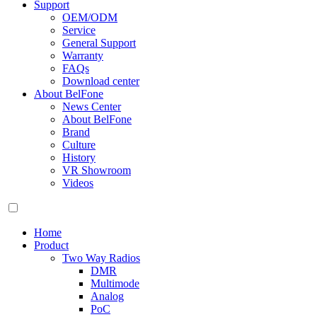
Support
OEM/ODM
Service
General Support
Warranty
FAQs
Download center
About BelFone
News Center
About BelFone
Brand
Culture
History
VR Showroom
Videos
Home
Product
Two Way Radios
DMR
Multimode
Analog
PoC