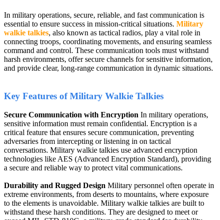
In military operations, secure, reliable, and fast communication is
essential to ensure success in mission-critical situations.
Military
walkie talkies
, also known as tactical radios, play a vital role in
connecting troops, coordinating movements, and ensuring seamless
command and control. These communication tools must withstand
harsh environments, offer secure channels for sensitive information,
and provide clear, long-range communication in dynamic situations.
Key Features of Military Walkie Talkies
Secure Communication with Encryption
In military operations,
sensitive information must remain confidential. Encryption is a
critical feature that ensures secure communication, preventing
adversaries from intercepting or listening in on tactical
conversations. Military walkie talkies use advanced encryption
technologies like AES (Advanced Encryption Standard), providing
a secure and reliable way to protect vital communications.
Durability and Rugged Design
Military personnel often operate in
extreme environments, from deserts to mountains, where exposure
to the elements is unavoidable. Military walkie talkies are built to
withstand these harsh conditions. They are designed to meet or