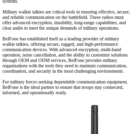
systems.
Military walkie talkies are critical tools in ensuring effective, secure,
and reliable communication on the battlefield. These radios must
offer advanced encryption, durability, long-range capabilities, and
clear audio to meet the unique demands of military operations.
BelFone has established itself as a leading provider of military
walkie talkies, offering secure, rugged, and high-performance
communication devices. With advanced encryption, multi-band
operation, noise cancellation, and the ability to customize solutions
through OEM and ODM services, BelFone provides military
organizations with the tools they need to maintain communication,
coordination, and security in the most challenging environments.
For military forces seeking dependable communication equipment,
BelFone is the ideal partner to ensure that troops stay connected,
informed, and operationally ready.