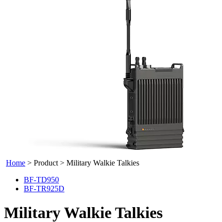
Home
>
Product
>
Military Walkie Talkies
BF-TD950
BF-TR925D
Military Walkie Talkies