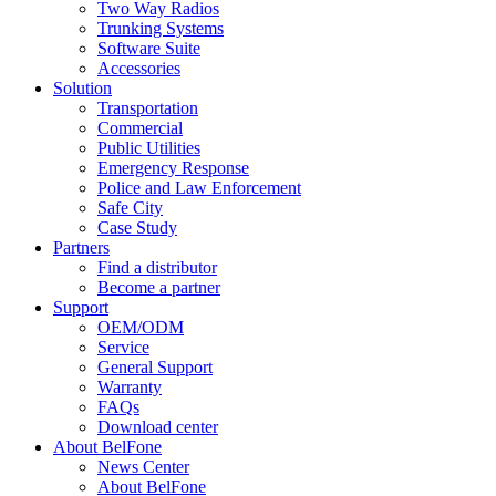
Two Way Radios
Trunking Systems
Software Suite
Accessories
Solution
Transportation
Commercial
Public Utilities
Emergency Response
Police and Law Enforcement
Safe City
Case Study
Partners
Find a distributor
Become a partner
Support
OEM/ODM
Service
General Support
Warranty
FAQs
Download center
About BelFone
News Center
About BelFone