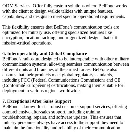
ODM Services: Offer fully custom solutions where BelFone works
with the client to design walkie talkies with unique features,
capabilities, and designs to meet specific operational requirements.
This flexibility ensures that BelFone’s communication tools are
optimized for military use, offering specialized features like
encryption, location tracking, and ruggedized designs that suit
mission-critical operations.
6. Interoperability and Global Compliance
BelFone’s radios are designed to be interoperable with other military
communication systems, allowing seamless communication between
different units and branches of the armed forces. BelFone also
ensures that their products meet global regulatory standards,
including FCC (Federal Communications Commission) and CE
(Conformité Européenne) certifications, making them suitable for
deployment in various regions worldwide.
7. Exceptional After-Sales Support
BelFone is known for its robust customer support services, offering
comprehensive after-sales support, including training,
troubleshooting, repairs, and software updates. This ensures that
military personnel always have access to the support they need to
maintain the functionality and reliability of their communication