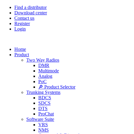
Find a distributor
Download center
Contact us
Register
Login
Home
Product
Two Way Radios
DMR
Multimode
Analog
PoC
🔎 Product Selector
Trunking Systems
BDCS
SDCS
DTS
ProChat
Software Suite
VRS
NMS