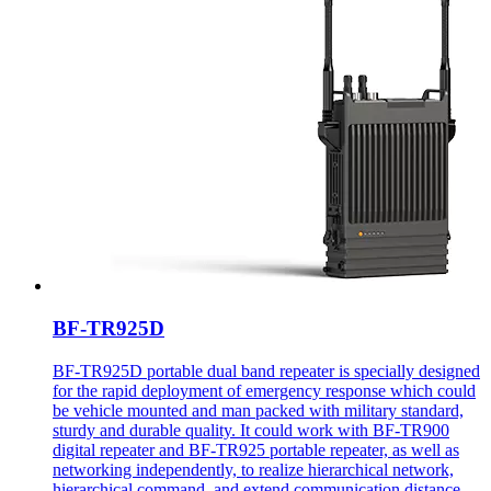
BF-TR925D
BF-TR925D portable dual band repeater is specially designed
for the rapid deployment of emergency response which could
be vehicle mounted and man packed with military standard,
sturdy and durable quality. It could work with BF-TR900
digital repeater and BF-TR925 portable repeater, as well as
networking independently, to realize hierarchical network,
hierarchical command, and extend communication distance.