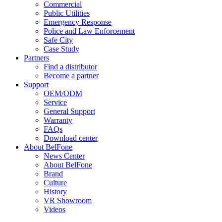
Commercial
Public Utilities
Emergency Response
Police and Law Enforcement
Safe City
Case Study
Partners
Find a distributor
Become a partner
Support
OEM/ODM
Service
General Support
Warranty
FAQs
Download center
About BelFone
News Center
About BelFone
Brand
Culture
History
VR Showroom
Videos