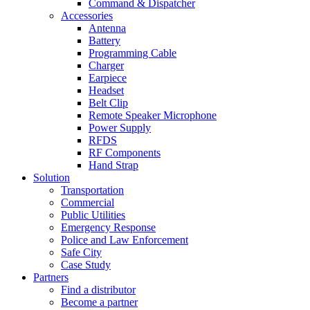
Command & Dispatcher
Accessories
Antenna
Battery
Programming Cable
Charger
Earpiece
Headset
Belt Clip
Remote Speaker Microphone
Power Supply
RFDS
RF Components
Hand Strap
Solution
Transportation
Commercial
Public Utilities
Emergency Response
Police and Law Enforcement
Safe City
Case Study
Partners
Find a distributor
Become a partner