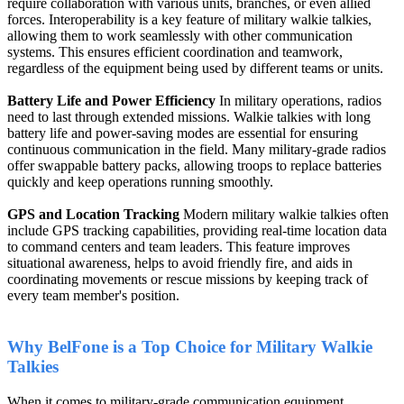
require collaboration with various units, branches, or even allied
forces. Interoperability is a key feature of military walkie talkies,
allowing them to work seamlessly with other communication
systems. This ensures efficient coordination and teamwork,
regardless of the equipment being used by different teams or units.
Battery Life and Power Efficiency
In military operations, radios
need to last through extended missions. Walkie talkies with long
battery life and power-saving modes are essential for ensuring
continuous communication in the field. Many military-grade radios
offer swappable battery packs, allowing troops to replace batteries
quickly and keep operations running smoothly.
GPS and Location Tracking
Modern military walkie talkies often
include GPS tracking capabilities, providing real-time location data
to command centers and team leaders. This feature improves
situational awareness, helps to avoid friendly fire, and aids in
coordinating movements or rescue missions by keeping track of
every team member's position.
Why BelFone is a Top Choice for Military Walkie
Talkies
When it comes to military-grade communication equipment,