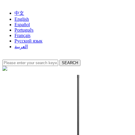
中文
English
Español
Português
Français
Русский язык
العربية