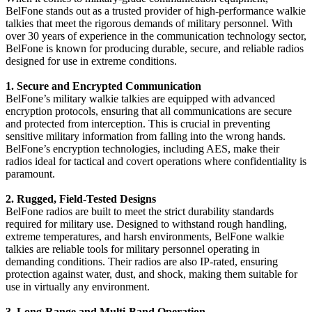
BelFone stands out as a trusted provider of high-performance walkie
talkies that meet the rigorous demands of military personnel. With
over 30 years of experience in the communication technology sector,
BelFone is known for producing durable, secure, and reliable radios
designed for use in extreme conditions.
1. Secure and Encrypted Communication
BelFone’s military walkie talkies are equipped with advanced
encryption protocols, ensuring that all communications are secure
and protected from interception. This is crucial in preventing
sensitive military information from falling into the wrong hands.
BelFone’s encryption technologies, including AES, make their
radios ideal for tactical and covert operations where confidentiality is
paramount.
2. Rugged, Field-Tested Designs
BelFone radios are built to meet the strict durability standards
required for military use. Designed to withstand rough handling,
extreme temperatures, and harsh environments, BelFone walkie
talkies are reliable tools for military personnel operating in
demanding conditions. Their radios are also IP-rated, ensuring
protection against water, dust, and shock, making them suitable for
use in virtually any environment.
3. Long-Range and Multi-Band Operation