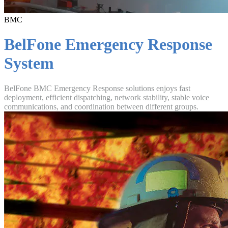
BMC
BelFone Emergency Response
System
BelFone BMC Emergency Response solutions enjoys fast
deployment, efficient dispatching, network stability, stable voice
communications, and coordination between different groups.