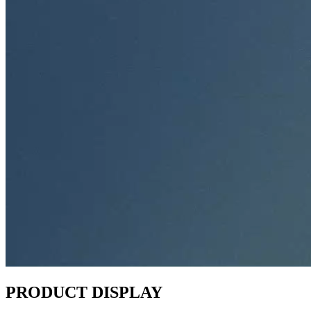
PRODUCT DISPLAY