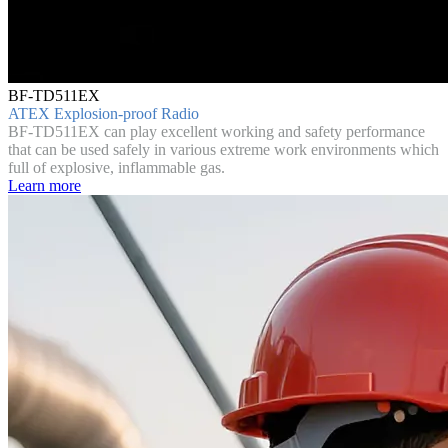
BF-TD511EX
ATEX Explosion-proof Radio
BF-TD511EX can play excellent working and safety performance
that can be used safely in various extreme work environments which
full of explosive, inflammable gas.
Learn more