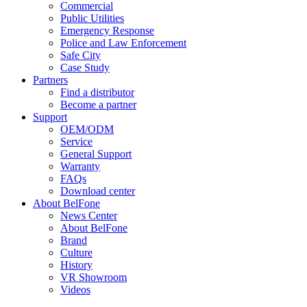
Commercial
Public Utilities
Emergency Response
Police and Law Enforcement
Safe City
Case Study
Partners
Find a distributor
Become a partner
Support
OEM/ODM
Service
General Support
Warranty
FAQs
Download center
About BelFone
News Center
About BelFone
Brand
Culture
History
VR Showroom
Videos