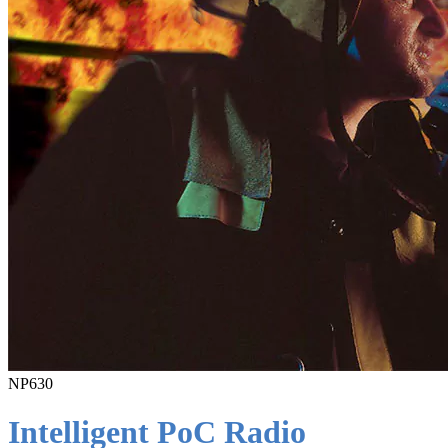
NP630
Intelligent PoC Radio