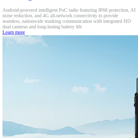
Android-powered intelligent PoC radio featuring IP68 protection, AI
noise reduction, and 4G all-network connectivity to provide
seamless, nationwide trunking communication with integrated HD
dual cameras and long-lasting battery life
Learn more