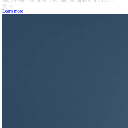
Single Frequency for Full Coverage, Simulcast with No Dead
Zones
Learn more