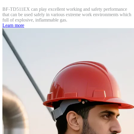
BF-TD511EX can play excellent working and safety performance
that can be used safely in various extreme work environments which
full of explosive, inflammable gas.
Learn more