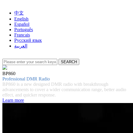
中文
English
Español
Português
Français
Русский язык
العربية
BP860
Professional DMR Radio
BP860 is a new designed DMR radio with breakthrough
advancements to cover a wider communication range, better audio
effect, and quicker response.
Learn more