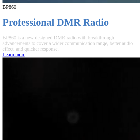
BP860
Professional DMR Radio
BP860 is a new designed DMR radio with breakthrough
advancements to cover a wider communication range, better audio
effect, and quicker response.
Learn more