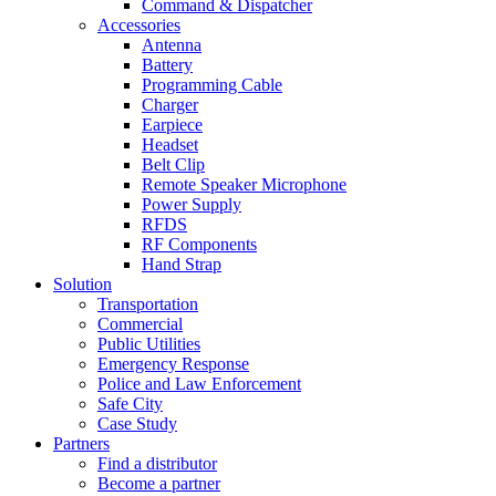
Command & Dispatcher
Accessories
Antenna
Battery
Programming Cable
Charger
Earpiece
Headset
Belt Clip
Remote Speaker Microphone
Power Supply
RFDS
RF Components
Hand Strap
Solution
Transportation
Commercial
Public Utilities
Emergency Response
Police and Law Enforcement
Safe City
Case Study
Partners
Find a distributor
Become a partner