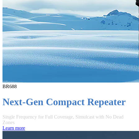
BR688
Next-Gen Compact Repeater
Single Frequency for Full Coverage, Simulcast with No Dead
Zones
Learn more