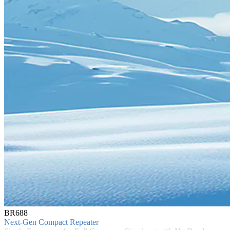
BR688
Next-Gen Compact Repeater