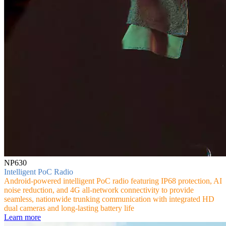
NP630
Intelligent PoC Radio
Android-powered intelligent PoC radio featuring IP68 protection, AI
noise reduction, and 4G all-network connectivity to provide
seamless, nationwide trunking communication with integrated HD
dual cameras and long-lasting battery life
Learn more