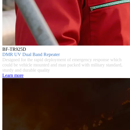
BF-TR925D
DMR UV Dual Band Repeater
Designed for the rapid deployment of emergency response which
could be vehicle mounted and man packed with military standard,
sturdy and durable quality
Learn more