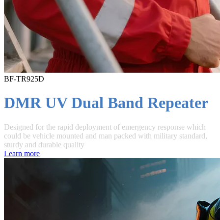
BF-TR925D
DMR UV Dual Band Repeater
Designed for the rapid deployment of emergency response which
could be vehicle mounted and man packed with military standard,
sturdy and durable quality
Learn more