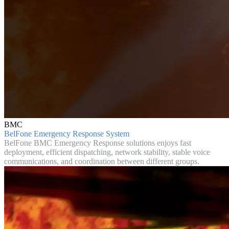
BMC
BelFone Emergency Response System
BelFone BMC Emergency Response solutions enjoys fast
deployment, efficient dispatching, network stability, stable voice
communications, and coordination between different groups.