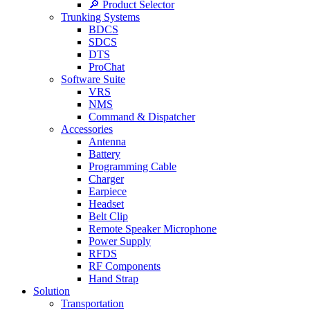
🔎 Product Selector
Trunking Systems
BDCS
SDCS
DTS
ProChat
Software Suite
VRS
NMS
Command & Dispatcher
Accessories
Antenna
Battery
Programming Cable
Charger
Earpiece
Headset
Belt Clip
Remote Speaker Microphone
Power Supply
RFDS
RF Components
Hand Strap
Solution
Transportation