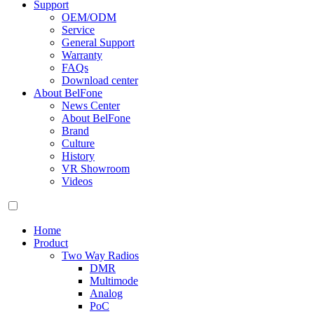
Support
OEM/ODM
Service
General Support
Warranty
FAQs
Download center
About BelFone
News Center
About BelFone
Brand
Culture
History
VR Showroom
Videos
Home
Product
Two Way Radios
DMR
Multimode
Analog
PoC