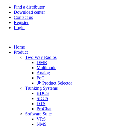
Find a distributor
Download center
Contact us
Register
Login
Home
Product
Two Way Radios
DMR
Multimode
Analog
PoC
🔎 Product Selector
Trunking Systems
BDCS
SDCS
DTS
ProChat
Software Suite
VRS
NMS