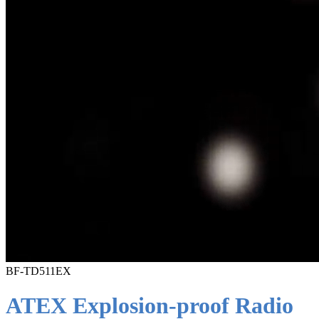
BF-TD511EX
ATEX Explosion-proof Radio