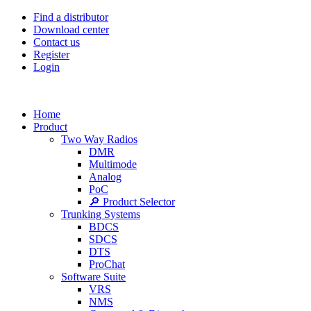
Find a distributor
Download center
Contact us
Register
Login
Home
Product
Two Way Radios
DMR
Multimode
Analog
PoC
🔎 Product Selector
Trunking Systems
BDCS
SDCS
DTS
ProChat
Software Suite
VRS
NMS