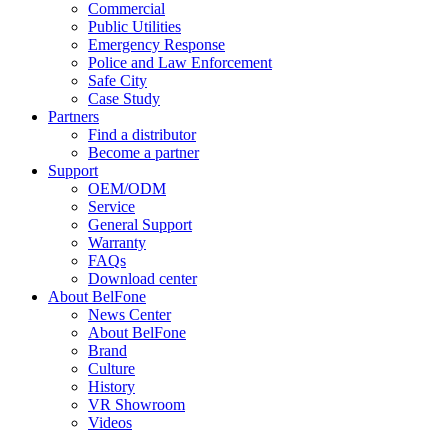
Commercial
Public Utilities
Emergency Response
Police and Law Enforcement
Safe City
Case Study
Partners
Find a distributor
Become a partner
Support
OEM/ODM
Service
General Support
Warranty
FAQs
Download center
About BelFone
News Center
About BelFone
Brand
Culture
History
VR Showroom
Videos