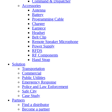
Command & Dispatcher
Accessories
Antenna
Battery
Programming Cable
Charger
Earpiece
Headset
Belt Clip
Remote Speaker Microphone
Power Supply
RFDS
RF Components
Hand Strap
Solution
Transportation
Commercial
Public Utilities
Emergency Response
Police and Law Enforcement
Safe City
Case Study
Partners
Find a distributor
Become a partner