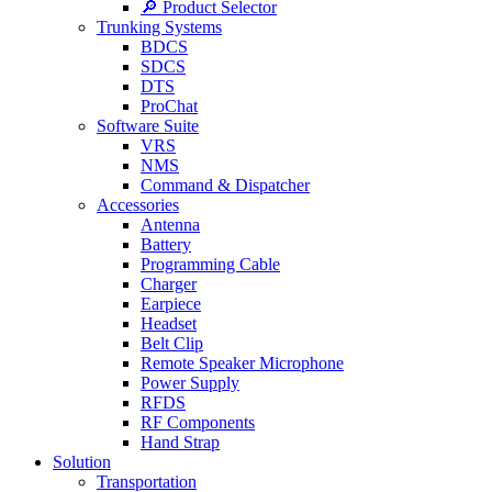
🔎 Product Selector
Trunking Systems
BDCS
SDCS
DTS
ProChat
Software Suite
VRS
NMS
Command & Dispatcher
Accessories
Antenna
Battery
Programming Cable
Charger
Earpiece
Headset
Belt Clip
Remote Speaker Microphone
Power Supply
RFDS
RF Components
Hand Strap
Solution
Transportation