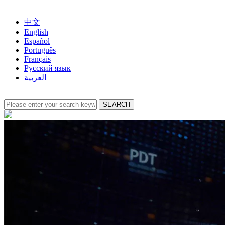
中文
English
Español
Português
Français
Русский язык
العربية