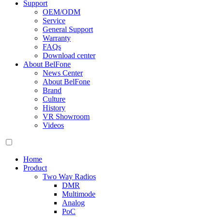
Support
OEM/ODM
Service
General Support
Warranty
FAQs
Download center
About BelFone
News Center
About BelFone
Brand
Culture
History
VR Showroom
Videos
Home
Product
Two Way Radios
DMR
Multimode
Analog
PoC