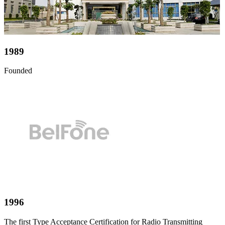
1989
Founded
1996
The first Type Acceptance Certification for Radio Transmitting