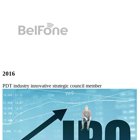
2016
PDT industry innovative strategic council member