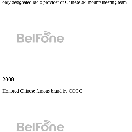
only designated radio provider of Chinese ski mountaineering team
2009
Honored Chinese famous brand by CQGC