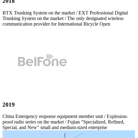
2018
BTX Trunking System on the market / EXT Professional Digital
Trunking System on the market / The only designated wireless
communication provider for International Bicycle Open
2019
China Emergency response equipment member unit / Explosion-
proof radio series on the market / Fujian "Specialized, Refined,
Special, and New" small and medium-sized enterprise