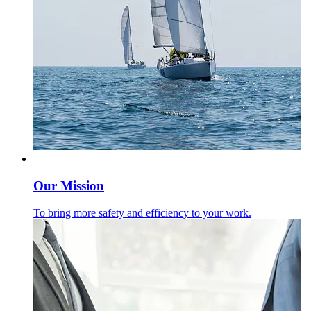
Our Mission
To bring more safety and efficiency to your work.