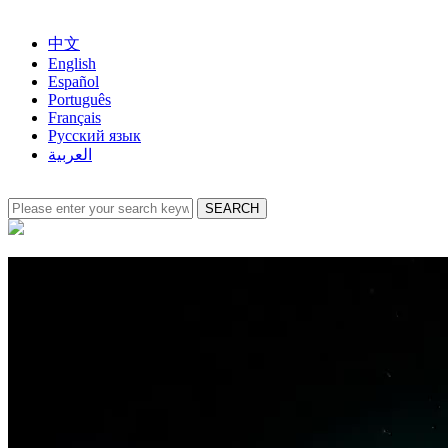
中文
English
Español
Português
Français
Русский язык
العربية