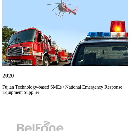
2020
Fujian Technology-based SMEs / National Emergency Response
Equipment Supplier