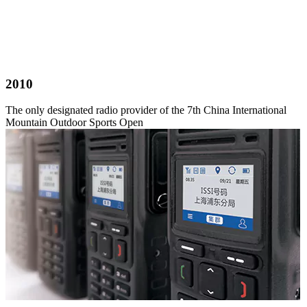
2010
The only designated radio provider of the 7th China International
Mountain Outdoor Sports Open