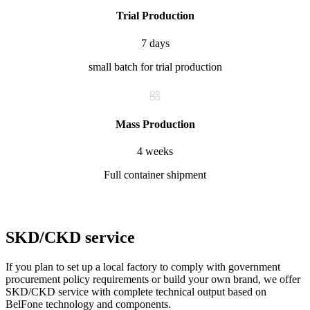
Trial Production
7 days
small batch for trial production
Mass Production
4 weeks
Full container shipment
SKD/CKD service
If you plan to set up a local factory to comply with government
procurement policy requirements or build your own brand, we offer
SKD/CKD service with complete technical output based on
BelFone technology and components.