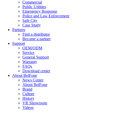
Commercial
Public Utilities
Emergency Response
Police and Law Enforcement
Safe City
Case Study
Partners
Find a distributor
Become a partner
Support
OEM/ODM
Service
General Support
Warranty
FAQs
Download center
About BelFone
News Center
About BelFone
Brand
Culture
History
VR Showroom
Videos