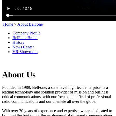
Home
>
About BelFone
Company Profile
BelFone Brand
History
News Center
VR Showroom
About Us
Founded in 1989,
BelFone
, a state-level high-tech enterprise, is a
leading technology and solution provider of mission and business
critical communications, with our focus on the field of professional
radio communications and our clientele all over the globe.
With over 30 years of experience and expertise, we are dedicated to
bringing the best out of the evolvement of different communications