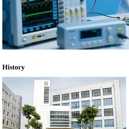
History