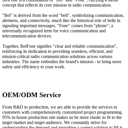
concept that reflects its core mission in radio communication.
"
Bel
" is derived from the word "
bell
", symbolizing communication,
alertness, and connectivity, much like the historical role of bells in
signaling important messages. "
Fone
" comes from "
phone
", a
universally recognized term for voice communication and
telecommunication devices.
Together,
BelFone
signifies "clear and reliable communication",
reinforcing its dedication to providing seamless, efficient, and
mission-critical radio communication solutions across various
industries. The name embodies the brand's mission - to bring more
safety and efficiency to your work.
OEM/ODM Service
From R&D to production, we are able to provide the services to
customers with comprehensively customized project programming.
95% in-house production rate makes us be more elastic to fit to the
target market and target audience. We constantly strive for
understanding the demand and providing a correct solution to fill it