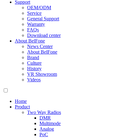
Support
OEM/ODM
Service
General Support
Warranty
FAQs
Download center
About BelFone
News Center
About BelFone
Brand
Culture
History
VR Showroom
Videos
Home
Product
Two Way Radios
DMR
Multimode
Analog
PoC