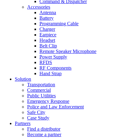
Command & Dispatcher
Accessories
Antenna
Battery
Programming Cable
Charger
Earpiece
Headset
Belt Clip
Remote Speaker Microphone
Power Supply
RFDS
RF Components
Hand Strap
Solution
Transportation
Commercial
Public Utilities
Emergency Response
Police and Law Enforcement
Safe City
Case Study
Partners
Find a distributor
Become a partner