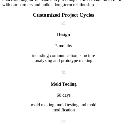
with our partners and build a long-term relationship.
Customized Project Cycles
Design
3 months
including communication, structure
analyzing and prototype making
Mold Tooling
60 days
mold making, mold testing and mold
modification