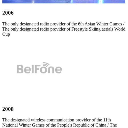
2006
The only designated radio provider of the 6th Asian Winter Games /
The only designated radio provider of Freestyle Skiing aerials World
Cup
2008
The designated wireless communication provider of the 11th
National Winter Games of the People's Republic of China / The