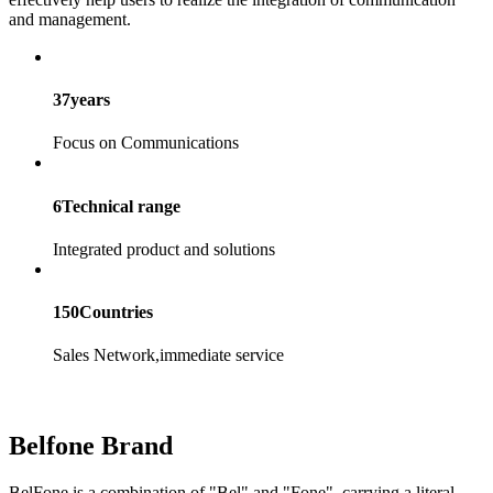
and management.
37
years
Focus on Communications
6
Technical range
Integrated product and solutions
150
Countries
Sales Network,immediate service
Belfone Brand
BelFone
is a combination of "
Bel
" and "
Fone
", carrying a literal