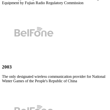
Equipment by Fujian Radio Regulatory Commission
2003
The only designated wireless communication provider for National
Winter Games of the People's Republic of China