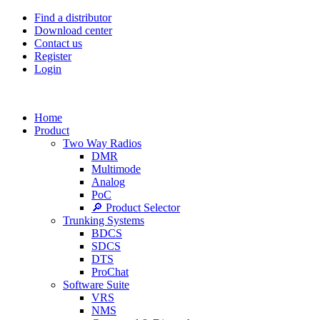
Find a distributor
Download center
Contact us
Register
Login
Home
Product
Two Way Radios
DMR
Multimode
Analog
PoC
🔎 Product Selector
Trunking Systems
BDCS
SDCS
DTS
ProChat
Software Suite
VRS
NMS