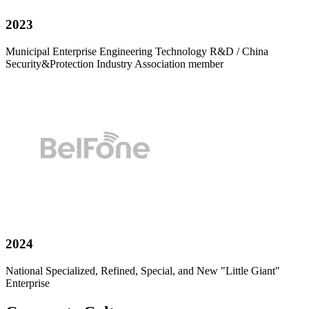
2023
Municipal Enterprise Engineering Technology R&D / China
Security&Protection Industry Association member
2024
National Specialized, Refined, Special, and New "Little Giant"
Enterprise