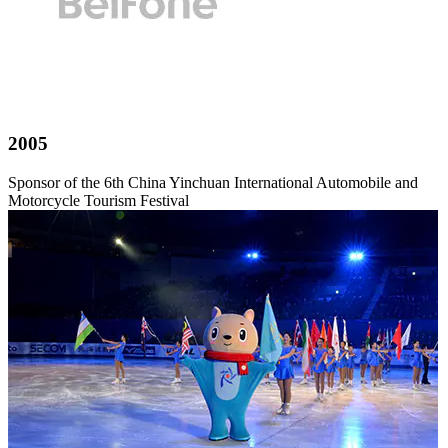
2005
Sponsor of the 6th China Yinchuan International Automobile and
Motorcycle Tourism Festival