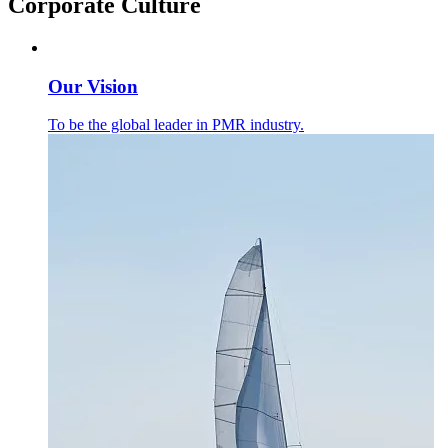
Corporate Culture
Our Vision
To be the global leader in PMR industry.