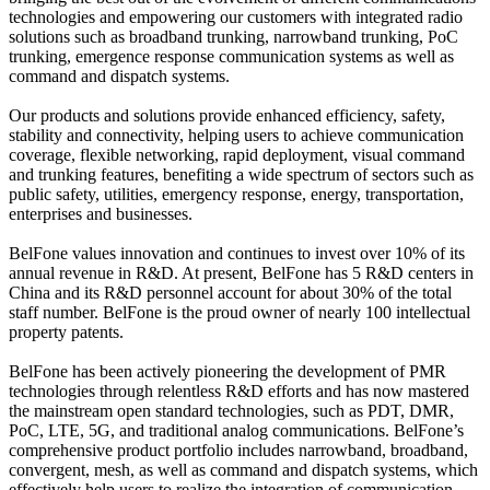
technologies and empowering our customers with integrated radio
solutions such as broadband trunking, narrowband trunking, PoC
trunking, emergence response communication systems as well as
command and dispatch systems.
Our products and solutions provide enhanced efficiency, safety,
stability and connectivity, helping users to achieve communication
coverage, flexible networking, rapid deployment, visual command
and trunking features, benefiting a wide spectrum of sectors such as
public safety, utilities, emergency response, energy, transportation,
enterprises and businesses.
BelFone
values innovation and continues to invest over 10% of its
annual revenue in R&D. At present,
BelFone
has 5 R&D centers in
China and its R&D personnel account for about 30% of the total
staff number.
BelFone
is the proud owner of nearly 100 intellectual
property patents.
BelFone
has been actively pioneering the development of PMR
technologies through relentless R&D efforts and has now mastered
the mainstream open standard technologies, such as PDT, DMR,
PoC, LTE, 5G, and traditional analog communications.
BelFone
’s
comprehensive product portfolio includes narrowband, broadband,
convergent, mesh, as well as command and dispatch systems, which
effectively help users to realize the integration of communication