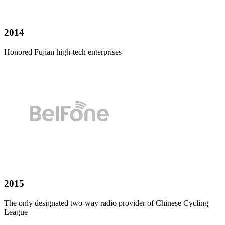
2014
Honored Fujian high-tech enterprises
2015
The only designated two-way radio provider of Chinese Cycling
League