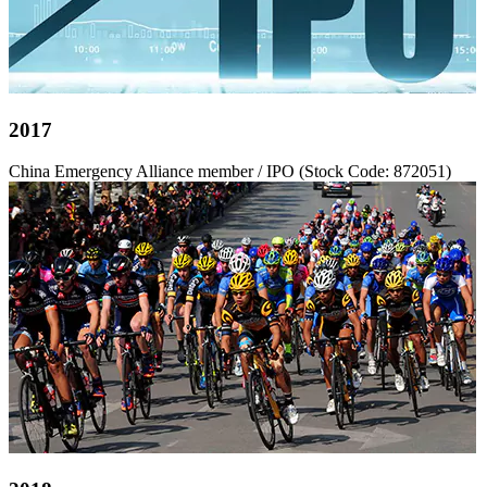
2017
China Emergency Alliance member / IPO (Stock Code: 872051)