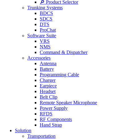
🔎 Product Selector
Trunking Systems
BDCS
SDCS
DTS
ProChat
Software Suite
VRS
NMS
Command & Dispatcher
Accessories
Antenna
Battery
Programming Cable
Charger
Earpiece
Headset
Belt Clip
Remote Speaker Microphone
Power Supply
RFDS
RF Components
Hand Strap
Solution
Transportation