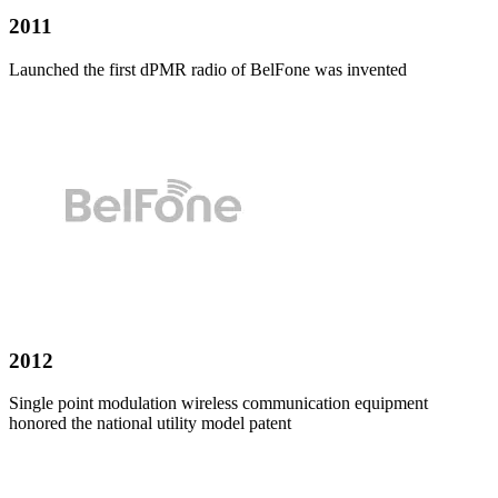
2011
Launched the first dPMR radio of
BelFone
was invented
2012
Single point modulation wireless communication equipment
honored the national utility model patent