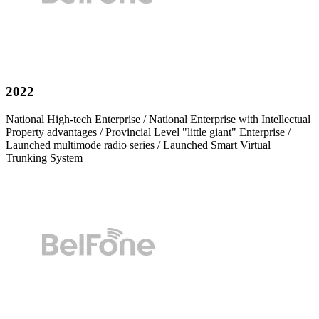
2022
National High-tech Enterprise / National Enterprise with Intellectual
Property advantages / Provincial Level "little giant" Enterprise /
Launched multimode radio series / Launched Smart Virtual
Trunking System