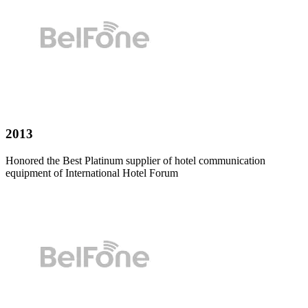
2013
Honored the Best Platinum supplier of hotel communication
equipment of International Hotel Forum