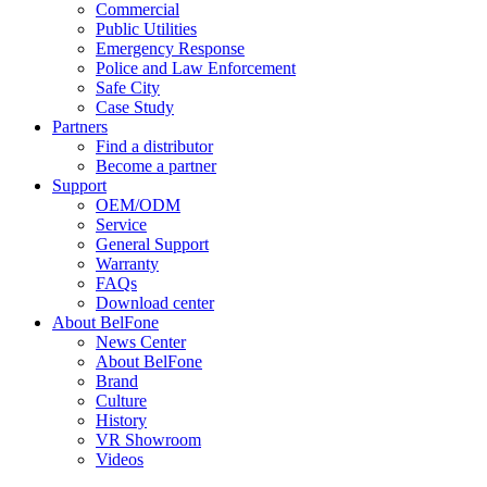
Commercial
Public Utilities
Emergency Response
Police and Law Enforcement
Safe City
Case Study
Partners
Find a distributor
Become a partner
Support
OEM/ODM
Service
General Support
Warranty
FAQs
Download center
About BelFone
News Center
About BelFone
Brand
Culture
History
VR Showroom
Videos