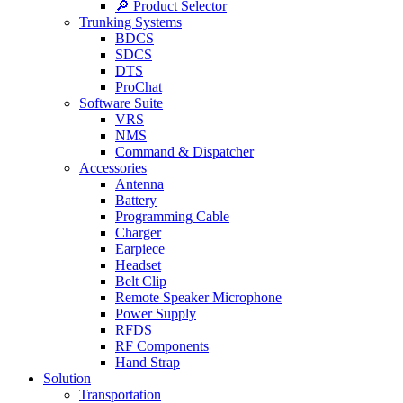
🔎 Product Selector
Trunking Systems
BDCS
SDCS
DTS
ProChat
Software Suite
VRS
NMS
Command & Dispatcher
Accessories
Antenna
Battery
Programming Cable
Charger
Earpiece
Headset
Belt Clip
Remote Speaker Microphone
Power Supply
RFDS
RF Components
Hand Strap
Solution
Transportation