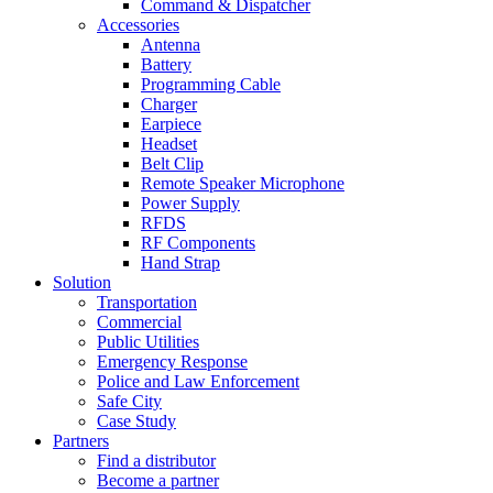
Command & Dispatcher
Accessories
Antenna
Battery
Programming Cable
Charger
Earpiece
Headset
Belt Clip
Remote Speaker Microphone
Power Supply
RFDS
RF Components
Hand Strap
Solution
Transportation
Commercial
Public Utilities
Emergency Response
Police and Law Enforcement
Safe City
Case Study
Partners
Find a distributor
Become a partner