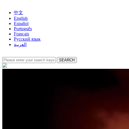
中文
English
Español
Português
Français
Русский язык
العربية