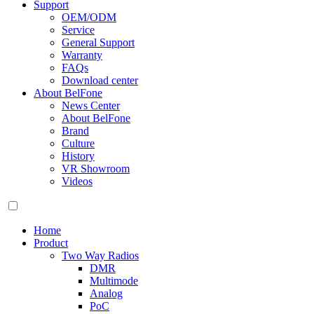
Support
OEM/ODM
Service
General Support
Warranty
FAQs
Download center
About BelFone
News Center
About BelFone
Brand
Culture
History
VR Showroom
Videos
Home
Product
Two Way Radios
DMR
Multimode
Analog
PoC