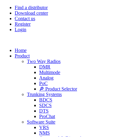
Find a distributor
Download center
Contact us
Register
Login
Home
Product
Two Way Radios
DMR
Multimode
Analog
PoC
🔎 Product Selector
Trunking Systems
BDCS
SDCS
DTS
ProChat
Software Suite
VRS
NMS