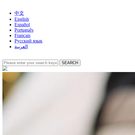
中文
English
Español
Português
Français
Русский язык
العربية