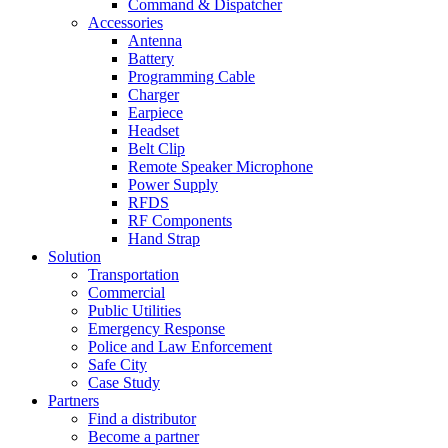
Command & Dispatcher
Accessories
Antenna
Battery
Programming Cable
Charger
Earpiece
Headset
Belt Clip
Remote Speaker Microphone
Power Supply
RFDS
RF Components
Hand Strap
Solution
Transportation
Commercial
Public Utilities
Emergency Response
Police and Law Enforcement
Safe City
Case Study
Partners
Find a distributor
Become a partner