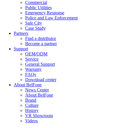
Commercial
Public Utilities
Emergency Response
Police and Law Enforcement
Safe City
Case Study
Partners
Find a distributor
Become a partner
Support
OEM/ODM
Service
General Support
Warranty
FAQs
Download center
About BelFone
News Center
About BelFone
Brand
Culture
History
VR Showroom
Videos