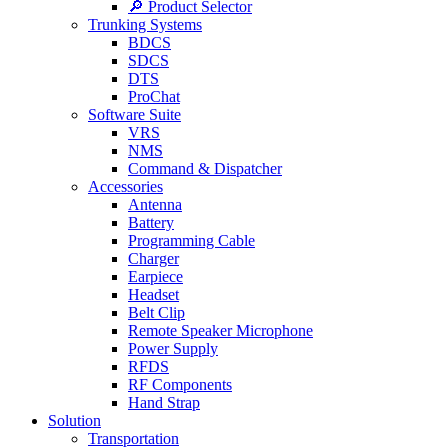
🔎 Product Selector
Trunking Systems
BDCS
SDCS
DTS
ProChat
Software Suite
VRS
NMS
Command & Dispatcher
Accessories
Antenna
Battery
Programming Cable
Charger
Earpiece
Headset
Belt Clip
Remote Speaker Microphone
Power Supply
RFDS
RF Components
Hand Strap
Solution
Transportation