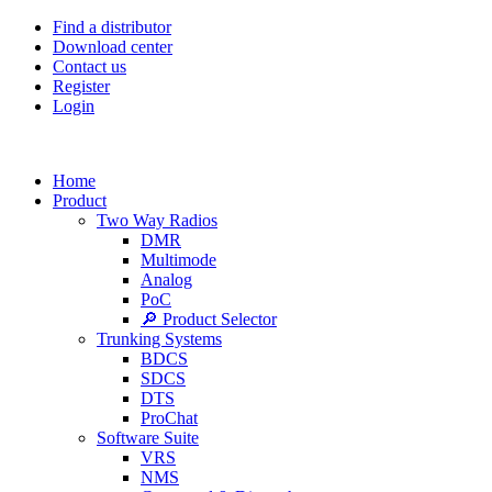
Find a distributor
Download center
Contact us
Register
Login
Home
Product
Two Way Radios
DMR
Multimode
Analog
PoC
🔎 Product Selector
Trunking Systems
BDCS
SDCS
DTS
ProChat
Software Suite
VRS
NMS