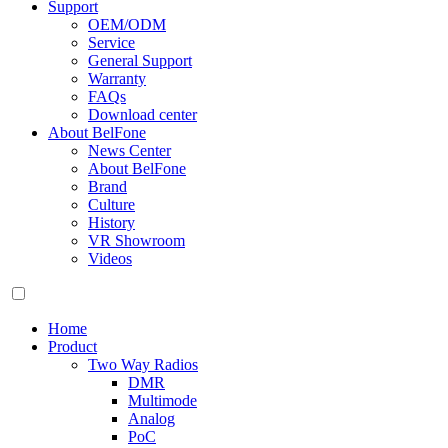
Support
OEM/ODM
Service
General Support
Warranty
FAQs
Download center
About BelFone
News Center
About BelFone
Brand
Culture
History
VR Showroom
Videos
Home
Product
Two Way Radios
DMR
Multimode
Analog
PoC