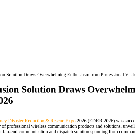
ion Solution Draws Overwhelming Enthusiasm from Professional Visi
usion Solution Draws Overwhel
2026
gency Disaster Reduction & Rescue Expo
2026 (EDRR 2026) was successf
f professional wireless communication products and solutions, unveiled
d-to-end communication and dispatch solution spanning from command c