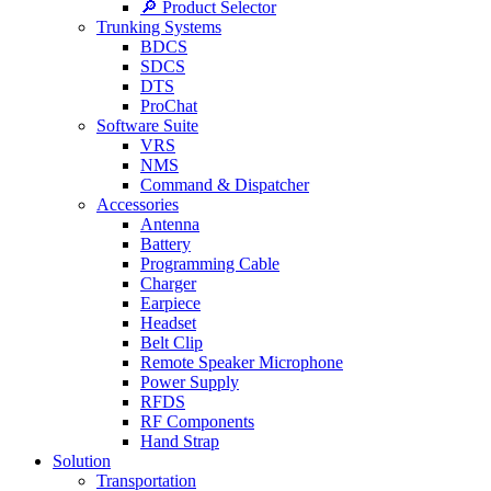
🔎 Product Selector
Trunking Systems
BDCS
SDCS
DTS
ProChat
Software Suite
VRS
NMS
Command & Dispatcher
Accessories
Antenna
Battery
Programming Cable
Charger
Earpiece
Headset
Belt Clip
Remote Speaker Microphone
Power Supply
RFDS
RF Components
Hand Strap
Solution
Transportation