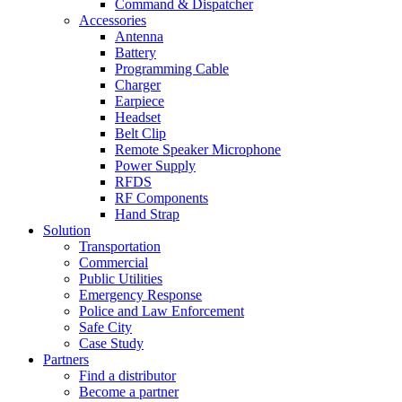
Command & Dispatcher
Accessories
Antenna
Battery
Programming Cable
Charger
Earpiece
Headset
Belt Clip
Remote Speaker Microphone
Power Supply
RFDS
RF Components
Hand Strap
Solution
Transportation
Commercial
Public Utilities
Emergency Response
Police and Law Enforcement
Safe City
Case Study
Partners
Find a distributor
Become a partner