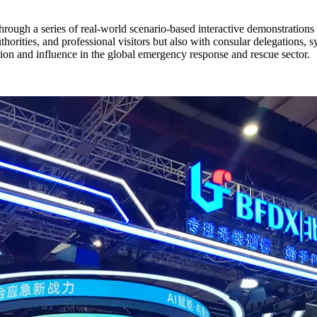
ough a series of real-world scenario-based interactive demonstrations
rities, and professional visitors but also with consular delegations, s
n and influence in the global emergency response and rescue sector.