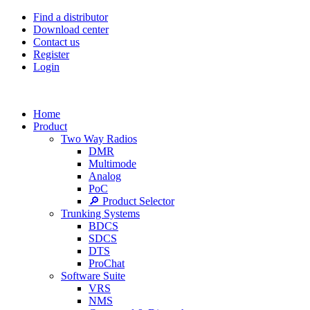
Find a distributor
Download center
Contact us
Register
Login
Home
Product
Two Way Radios
DMR
Multimode
Analog
PoC
🔎 Product Selector
Trunking Systems
BDCS
SDCS
DTS
ProChat
Software Suite
VRS
NMS