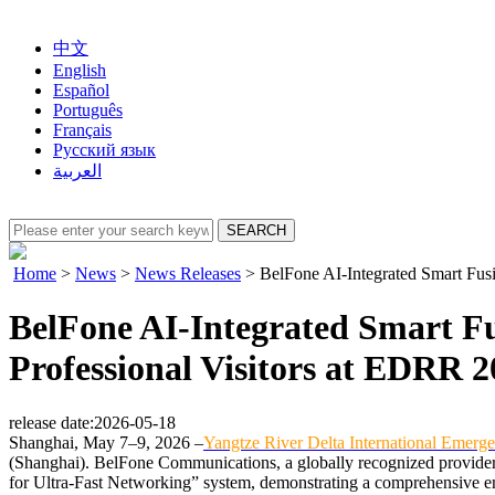
中文
English
Español
Português
Français
Русский язык
العربية
Home
>
News
>
News Releases
>
BelFone AI-Integrated Smart Fus
BelFone AI-Integrated Smart F
Professional Visitors at EDRR 
release date:2026-05-18
Shanghai, May 7–9, 2026 –
Yangtze River Delta International Emer
(Shanghai). BelFone Communications, a globally recognized provider o
for Ultra-Fast Networking” system, demonstrating a comprehensive en