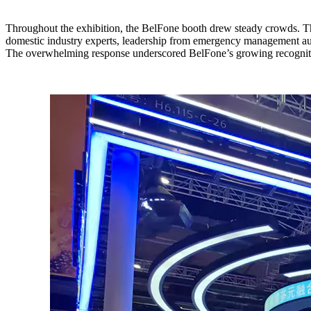
Throughout the exhibition, the BelFone booth drew steady crowds. Thr
domestic industry experts, leadership from emergency management autho
The overwhelming response underscored BelFone’s growing recognitio