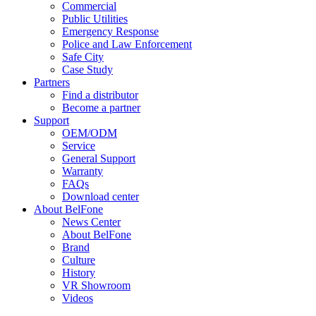
Commercial
Public Utilities
Emergency Response
Police and Law Enforcement
Safe City
Case Study
Partners
Find a distributor
Become a partner
Support
OEM/ODM
Service
General Support
Warranty
FAQs
Download center
About BelFone
News Center
About BelFone
Brand
Culture
History
VR Showroom
Videos