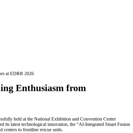
tors at EDRR 2026
ming Enthusiasm from
ully held at the National Exhibition and Convention Center
 its latest technological innovation, the “AI-Integrated Smart Fusion
enters to frontline rescue units.