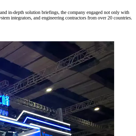
 and in-depth solution briefings, the company engaged not only with
ystem integrators, and engineering contractors from over 20 countries.