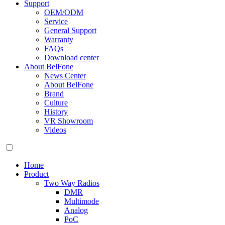
Support
OEM/ODM
Service
General Support
Warranty
FAQs
Download center
About BelFone
News Center
About BelFone
Brand
Culture
History
VR Showroom
Videos
Home
Product
Two Way Radios
DMR
Multimode
Analog
PoC