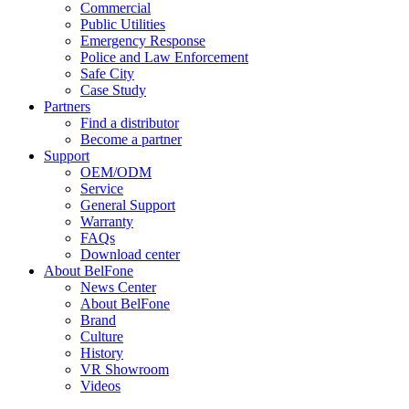
Commercial
Public Utilities
Emergency Response
Police and Law Enforcement
Safe City
Case Study
Partners
Find a distributor
Become a partner
Support
OEM/ODM
Service
General Support
Warranty
FAQs
Download center
About BelFone
News Center
About BelFone
Brand
Culture
History
VR Showroom
Videos