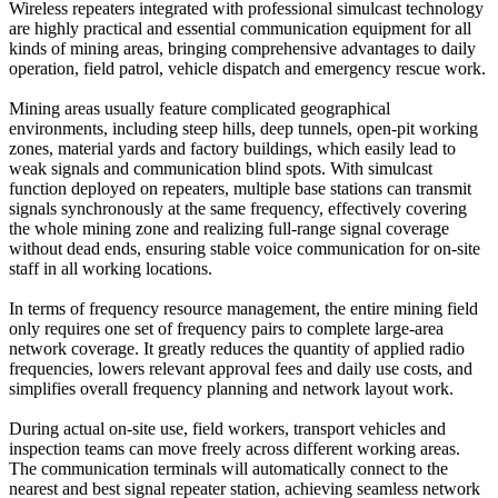
Wireless repeaters integrated with professional simulcast technology
are highly practical and essential communication equipment for all
kinds of mining areas, bringing comprehensive advantages to daily
operation, field patrol, vehicle dispatch and emergency rescue work.
Mining areas usually feature complicated geographical
environments, including steep hills, deep tunnels, open-pit working
zones, material yards and factory buildings, which easily lead to
weak signals and communication blind spots. With simulcast
function deployed on repeaters, multiple base stations can transmit
signals synchronously at the same frequency, effectively covering
the whole mining zone and realizing full-range signal coverage
without dead ends, ensuring stable voice communication for on-site
staff in all working locations.
In terms of frequency resource management, the entire mining field
only requires one set of frequency pairs to complete large-area
network coverage. It greatly reduces the quantity of applied radio
frequencies, lowers relevant approval fees and daily use costs, and
simplifies overall frequency planning and network layout work.
During actual on-site use, field workers, transport vehicles and
inspection teams can move freely across different working areas.
The communication terminals will automatically connect to the
nearest and best signal repeater station, achieving seamless network