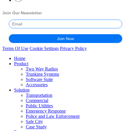
Join Our Newsletter
Terms Of Use
Cookie Settings
Privacy Policy
Home
Product
Two Way Radios
Trunking Systems
Software Suite
Accessories
Solution
Transportation
Commercial
Public Utilities
Emergency Response
Police and Law Enforcement
Safe City
Case Study