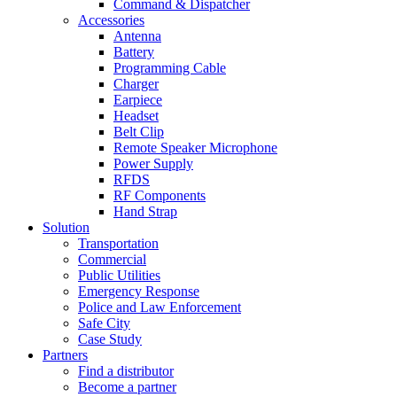
Command & Dispatcher
Accessories
Antenna
Battery
Programming Cable
Charger
Earpiece
Headset
Belt Clip
Remote Speaker Microphone
Power Supply
RFDS
RF Components
Hand Strap
Solution
Transportation
Commercial
Public Utilities
Emergency Response
Police and Law Enforcement
Safe City
Case Study
Partners
Find a distributor
Become a partner