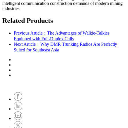
intelligent communication construction demands of modern mining
industries.
Related Products
Previous Article：The Advantages of Walkie-Talkies
Equipped with Full-Duplex Calls
Next Article：Why DMR Trunking Radios Are Perfectly
Suited for Southeast Asia