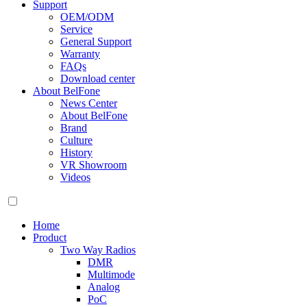
Support
OEM/ODM
Service
General Support
Warranty
FAQs
Download center
About BelFone
News Center
About BelFone
Brand
Culture
History
VR Showroom
Videos
Home
Product
Two Way Radios
DMR
Multimode
Analog
PoC