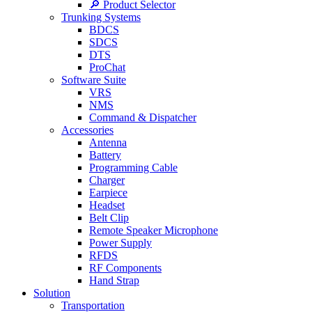
🔎 Product Selector
Trunking Systems
BDCS
SDCS
DTS
ProChat
Software Suite
VRS
NMS
Command & Dispatcher
Accessories
Antenna
Battery
Programming Cable
Charger
Earpiece
Headset
Belt Clip
Remote Speaker Microphone
Power Supply
RFDS
RF Components
Hand Strap
Solution
Transportation