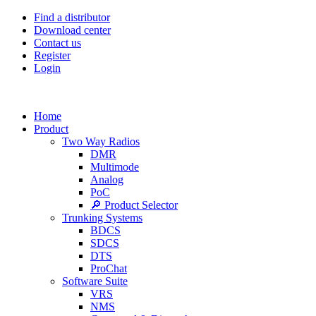
Find a distributor
Download center
Contact us
Register
Login
Home
Product
Two Way Radios
DMR
Multimode
Analog
PoC
🔎 Product Selector
Trunking Systems
BDCS
SDCS
DTS
ProChat
Software Suite
VRS
NMS