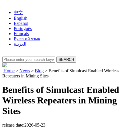
中文
English
Español
Português
Français
Русский язык
العربية
Home
>
News
>
Blog
>
Benefits of Simulcast Enabled Wireless
Repeaters in Mining Sites
Benefits of Simulcast Enabled
Wireless Repeaters in Mining
Sites
release date:2026-05-23