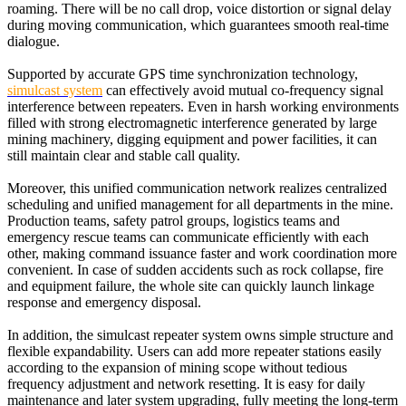
roaming. There will be no call drop, voice distortion or signal delay
during moving communication, which guarantees smooth real-time
dialogue.
Supported by accurate GPS time synchronization technology,
simulcast system
can effectively avoid mutual co-frequency signal
interference between repeaters. Even in harsh working environments
filled with strong electromagnetic interference generated by large
mining machinery, digging equipment and power facilities, it can
still maintain clear and stable call quality.
Moreover, this unified communication network realizes centralized
scheduling and unified management for all departments in the mine.
Production teams, safety patrol groups, logistics teams and
emergency rescue teams can communicate efficiently with each
other, making command issuance faster and work coordination more
convenient. In case of sudden accidents such as rock collapse, fire
and equipment failure, the whole site can quickly launch linkage
response and emergency disposal.
In addition, the simulcast repeater system owns simple structure and
flexible expandability. Users can add more repeater stations easily
according to the expansion of mining scope without tedious
frequency adjustment and network resetting. It is easy for daily
maintenance and later system upgrading, fully meeting the long-term