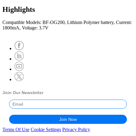
Highlights
Compatible Models: BF-OG200, Lithium Polymer battery, Current:
1800mA, Voltage: 3.7V
Join Our Newsletter
Terms Of Use
Cookie Settings
Privacy Policy