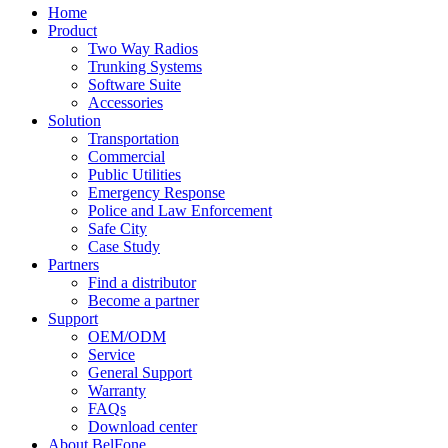
Home
Product
Two Way Radios
Trunking Systems
Software Suite
Accessories
Solution
Transportation
Commercial
Public Utilities
Emergency Response
Police and Law Enforcement
Safe City
Case Study
Partners
Find a distributor
Become a partner
Support
OEM/ODM
Service
General Support
Warranty
FAQs
Download center
About BelFone