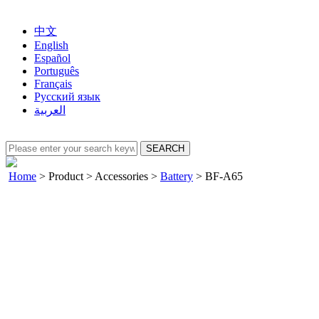
中文
English
Español
Português
Français
Русский язык
العربية
Home
>
Product
>
Accessories
>
Battery
>
BF-A65