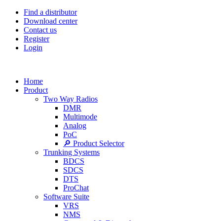
Find a distributor
Download center
Contact us
Register
Login
Home
Product
Two Way Radios
DMR
Multimode
Analog
PoC
🔎 Product Selector
Trunking Systems
BDCS
SDCS
DTS
ProChat
Software Suite
VRS
NMS