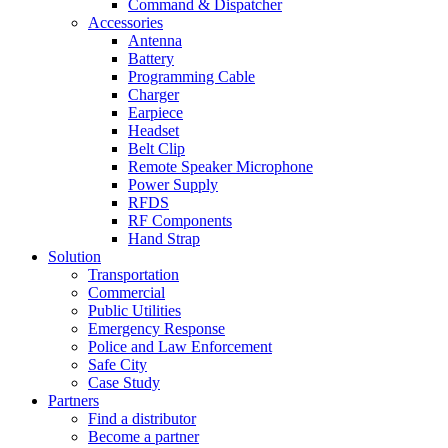
Command & Dispatcher
Accessories
Antenna
Battery
Programming Cable
Charger
Earpiece
Headset
Belt Clip
Remote Speaker Microphone
Power Supply
RFDS
RF Components
Hand Strap
Solution
Transportation
Commercial
Public Utilities
Emergency Response
Police and Law Enforcement
Safe City
Case Study
Partners
Find a distributor
Become a partner