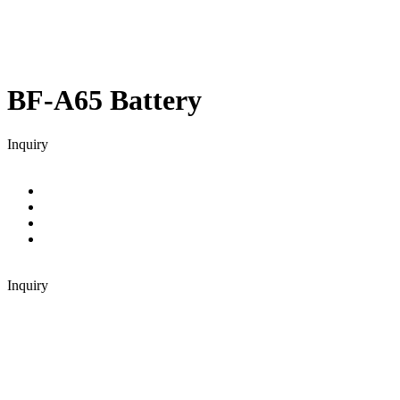
BF-A65
Battery
Inquiry
Inquiry