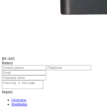
BF-A65
Battery
Inquiry
Overview
Highlights