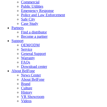
Commercial
Public Utilities
Emergency Response
Police and Law Enforcement
Safe City
Case Study
Partners
Find a distributor
Become a partner
Support
OEM/ODM
Service
General Support
Warranty
FAQs
Download center
About BelFone
News Center
About BelFone
Brand
Culture
History
VR Showroom
Videos