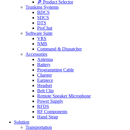
🔎 Product Selector
Trunking Systems
BDCS
SDCS
DTS
ProChat
Software Suite
VRS
NMS
Command & Dispatcher
Accessories
Antenna
Battery
Programming Cable
Charger
Earpiece
Headset
Belt Clip
Remote Speaker Microphone
Power Supply
RFDS
RF Components
Hand Strap
Solution
Transportation