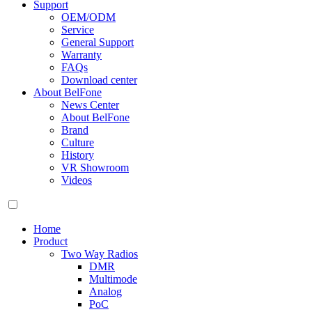
Support
OEM/ODM
Service
General Support
Warranty
FAQs
Download center
About BelFone
News Center
About BelFone
Brand
Culture
History
VR Showroom
Videos
Home
Product
Two Way Radios
DMR
Multimode
Analog
PoC