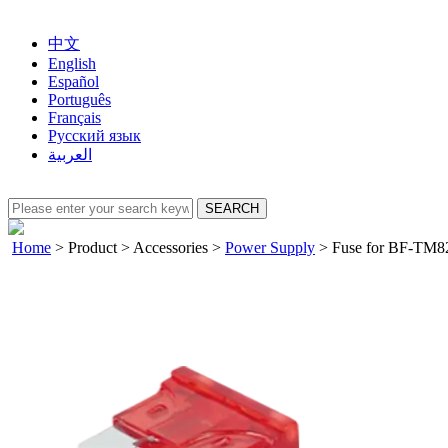
中文
English
Español
Português
Français
Русский язык
العربية
Home
>
Product
>
Accessories
>
Power Supply
>
Fuse for BF-TM8