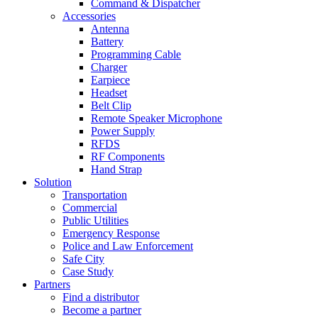
Command & Dispatcher
Accessories
Antenna
Battery
Programming Cable
Charger
Earpiece
Headset
Belt Clip
Remote Speaker Microphone
Power Supply
RFDS
RF Components
Hand Strap
Solution
Transportation
Commercial
Public Utilities
Emergency Response
Police and Law Enforcement
Safe City
Case Study
Partners
Find a distributor
Become a partner