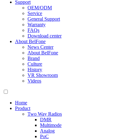
Support
OEM/ODM
Service
General Support
Warranty
FAQs
Download center
About BelFone
News Center
About BelFone
Brand
Culture
History
VR Showroom
Videos
Home
Product
Two Way Radios
DMR
Multimode
Analog
PoC