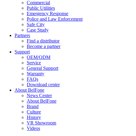
Commercial
Public Utilities
Emergency Response
Police and Law Enforcement
Safe City
Case Study
Partners
Find a distributor
Become a partner
Support
OEM/ODM
Service
General Support
Warranty
FAQs
Download center
About BelFone
News Center
About BelFone
Brand
Culture
History
VR Showroom
Videos