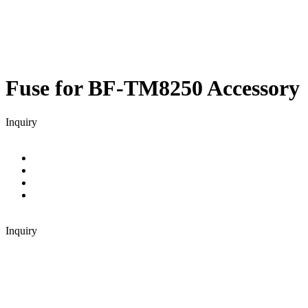
Fuse for BF-TM8250
Accessory
Inquiry
Inquiry