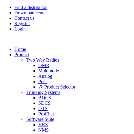
Find a distributor
Download center
Contact us
Register
Login
Home
Product
Two Way Radios
DMR
Multimode
Analog
PoC
🔎 Product Selector
Trunking Systems
BDCS
SDCS
DTS
ProChat
Software Suite
VRS
NMS