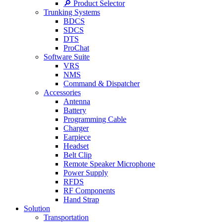
🔎 Product Selector
Trunking Systems
BDCS
SDCS
DTS
ProChat
Software Suite
VRS
NMS
Command & Dispatcher
Accessories
Antenna
Battery
Programming Cable
Charger
Earpiece
Headset
Belt Clip
Remote Speaker Microphone
Power Supply
RFDS
RF Components
Hand Strap
Solution
Transportation