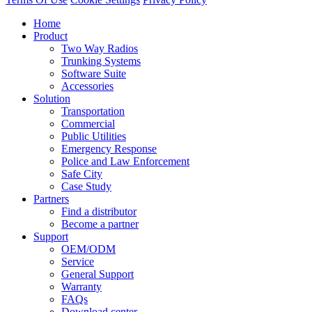
Home
Product
Two Way Radios
Trunking Systems
Software Suite
Accessories
Solution
Transportation
Commercial
Public Utilities
Emergency Response
Police and Law Enforcement
Safe City
Case Study
Partners
Find a distributor
Become a partner
Support
OEM/ODM
Service
General Support
Warranty
FAQs
Download center