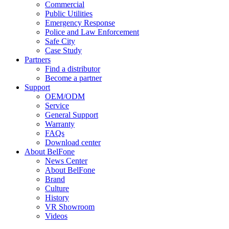
Commercial
Public Utilities
Emergency Response
Police and Law Enforcement
Safe City
Case Study
Partners
Find a distributor
Become a partner
Support
OEM/ODM
Service
General Support
Warranty
FAQs
Download center
About BelFone
News Center
About BelFone
Brand
Culture
History
VR Showroom
Videos