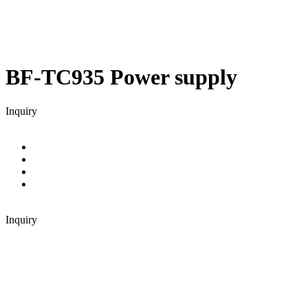
BF-TC935
Power supply
Inquiry
Inquiry