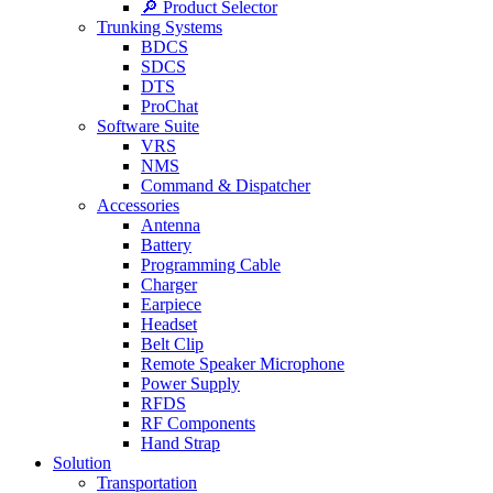
🔎 Product Selector
Trunking Systems
BDCS
SDCS
DTS
ProChat
Software Suite
VRS
NMS
Command & Dispatcher
Accessories
Antenna
Battery
Programming Cable
Charger
Earpiece
Headset
Belt Clip
Remote Speaker Microphone
Power Supply
RFDS
RF Components
Hand Strap
Solution
Transportation