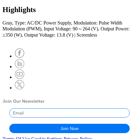
Highlights
Gray, Type: AC/DC Power Supply, Modulation: Pulse Width
Modulation (PWM), Input Voltage: 90～264 (V), Output Power:
≥350 (W), Output Voltage: 13.8 (V) | Screenless
Join Our Newsletter
Terms Of Use
Cookie Settings
Privacy Policy