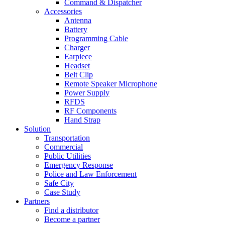
Command & Dispatcher
Accessories
Antenna
Battery
Programming Cable
Charger
Earpiece
Headset
Belt Clip
Remote Speaker Microphone
Power Supply
RFDS
RF Components
Hand Strap
Solution
Transportation
Commercial
Public Utilities
Emergency Response
Police and Law Enforcement
Safe City
Case Study
Partners
Find a distributor
Become a partner