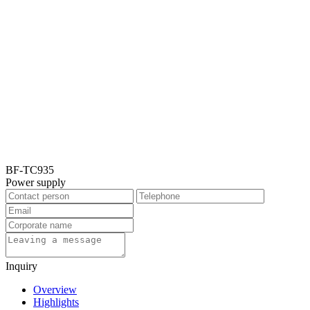
BF-TC935
Power supply
Inquiry
Overview
Highlights