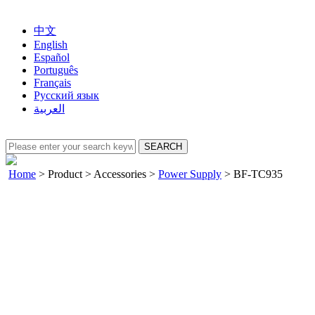
中文
English
Español
Português
Français
Русский язык
العربية
Home
>
Product
>
Accessories
>
Power Supply
>
BF-TC935