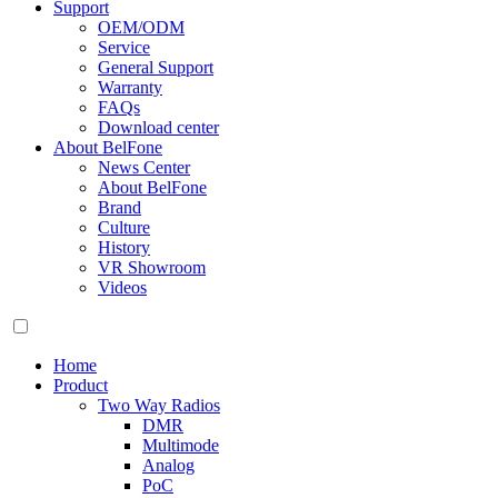
Support
OEM/ODM
Service
General Support
Warranty
FAQs
Download center
About BelFone
News Center
About BelFone
Brand
Culture
History
VR Showroom
Videos
Home
Product
Two Way Radios
DMR
Multimode
Analog
PoC