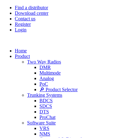
Find a distributor
Download center
Contact us
Register
Login
Home
Product
Two Way Radios
DMR
Multimode
Analog
PoC
🔎 Product Selector
Trunking Systems
BDCS
SDCS
DTS
ProChat
Software Suite
VRS
NMS