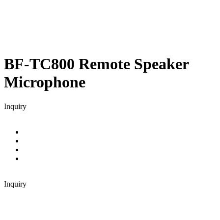
BF-TC800
Remote Speaker
Microphone
Inquiry
Inquiry