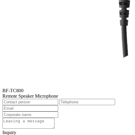
BF-TC800
Remote Speaker Microphone
Inquiry