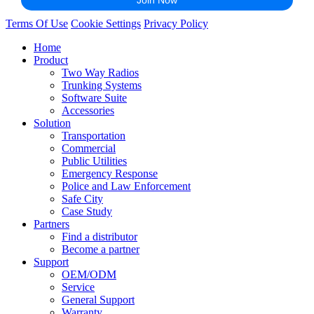
Terms Of Use
Cookie Settings
Privacy Policy
Home
Product
Two Way Radios
Trunking Systems
Software Suite
Accessories
Solution
Transportation
Commercial
Public Utilities
Emergency Response
Police and Law Enforcement
Safe City
Case Study
Partners
Find a distributor
Become a partner
Support
OEM/ODM
Service
General Support
Warranty