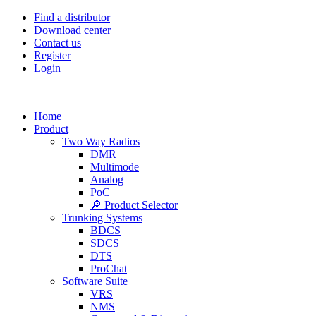
Find a distributor
Download center
Contact us
Register
Login
Home
Product
Two Way Radios
DMR
Multimode
Analog
PoC
🔎 Product Selector
Trunking Systems
BDCS
SDCS
DTS
ProChat
Software Suite
VRS
NMS