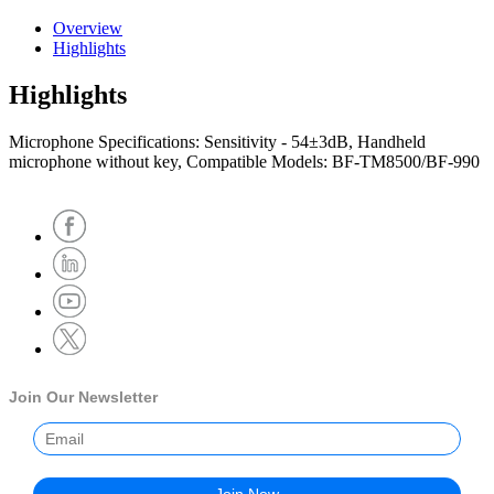
Overview
Highlights
Highlights
Microphone Specifications: Sensitivity - 54±3dB, Handheld
microphone without key, Compatible Models: BF-TM8500/BF-990
Join Our Newsletter