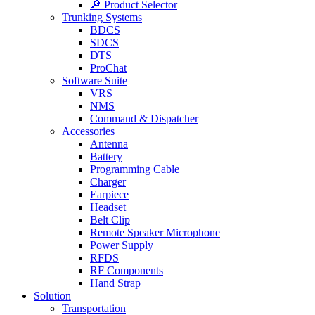
🔎 Product Selector
Trunking Systems
BDCS
SDCS
DTS
ProChat
Software Suite
VRS
NMS
Command & Dispatcher
Accessories
Antenna
Battery
Programming Cable
Charger
Earpiece
Headset
Belt Clip
Remote Speaker Microphone
Power Supply
RFDS
RF Components
Hand Strap
Solution
Transportation