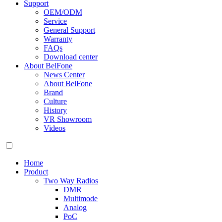
Support
OEM/ODM
Service
General Support
Warranty
FAQs
Download center
About BelFone
News Center
About BelFone
Brand
Culture
History
VR Showroom
Videos
Home
Product
Two Way Radios
DMR
Multimode
Analog
PoC