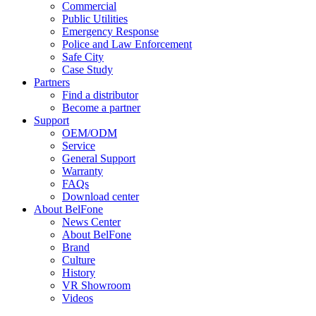
Commercial
Public Utilities
Emergency Response
Police and Law Enforcement
Safe City
Case Study
Partners
Find a distributor
Become a partner
Support
OEM/ODM
Service
General Support
Warranty
FAQs
Download center
About BelFone
News Center
About BelFone
Brand
Culture
History
VR Showroom
Videos