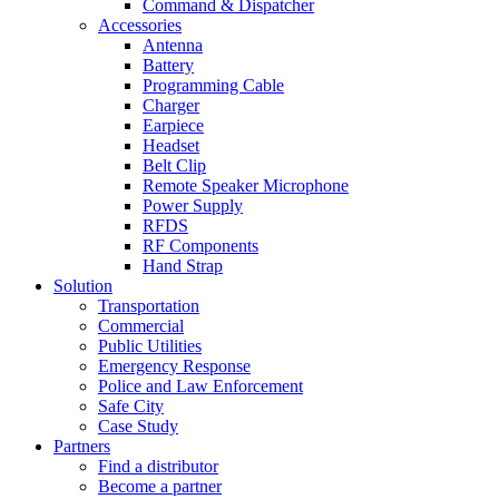
Command & Dispatcher
Accessories
Antenna
Battery
Programming Cable
Charger
Earpiece
Headset
Belt Clip
Remote Speaker Microphone
Power Supply
RFDS
RF Components
Hand Strap
Solution
Transportation
Commercial
Public Utilities
Emergency Response
Police and Law Enforcement
Safe City
Case Study
Partners
Find a distributor
Become a partner