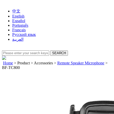
中文
English
Español
Português
Français
Русский язык
العربية
Home
>
Product
>
Accessories
>
Remote Speaker Microphone
>
BF-TC800