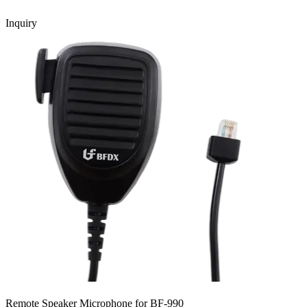
Inquiry
Remote Speaker Microphone for BF-990