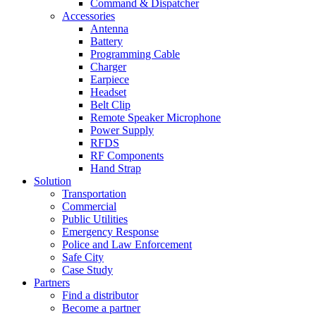
Command & Dispatcher
Accessories
Antenna
Battery
Programming Cable
Charger
Earpiece
Headset
Belt Clip
Remote Speaker Microphone
Power Supply
RFDS
RF Components
Hand Strap
Solution
Transportation
Commercial
Public Utilities
Emergency Response
Police and Law Enforcement
Safe City
Case Study
Partners
Find a distributor
Become a partner