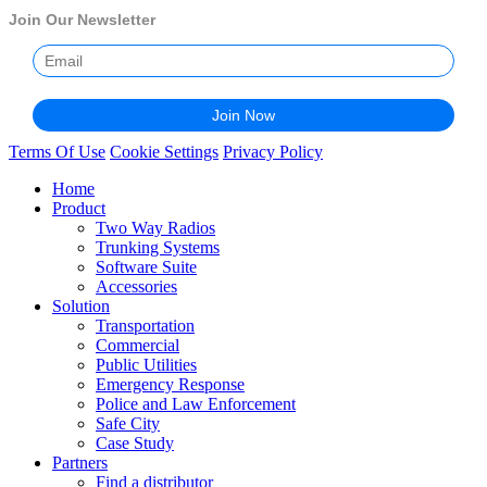
Join Our Newsletter
Terms Of Use
Cookie Settings
Privacy Policy
Home
Product
Two Way Radios
Trunking Systems
Software Suite
Accessories
Solution
Transportation
Commercial
Public Utilities
Emergency Response
Police and Law Enforcement
Safe City
Case Study
Partners
Find a distributor