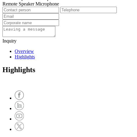
Remote Speaker Microphone
Inquiry
Overview
Highlights
Highlights