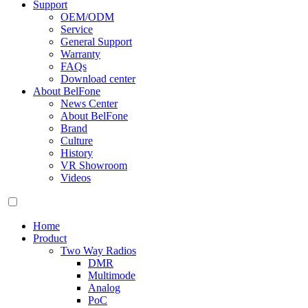
Support
OEM/ODM
Service
General Support
Warranty
FAQs
Download center
About BelFone
News Center
About BelFone
Brand
Culture
History
VR Showroom
Videos
Home
Product
Two Way Radios
DMR
Multimode
Analog
PoC