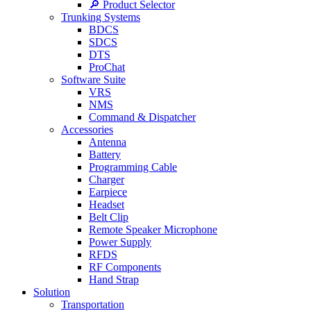
🔎 Product Selector
Trunking Systems
BDCS
SDCS
DTS
ProChat
Software Suite
VRS
NMS
Command & Dispatcher
Accessories
Antenna
Battery
Programming Cable
Charger
Earpiece
Headset
Belt Clip
Remote Speaker Microphone
Power Supply
RFDS
RF Components
Hand Strap
Solution
Transportation