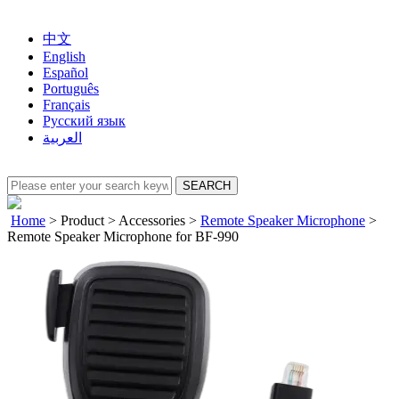
中文
English
Español
Português
Français
Русский язык
العربية
Home
>
Product
>
Accessories
>
Remote Speaker Microphone
>
Remote Speaker Microphone for BF-990