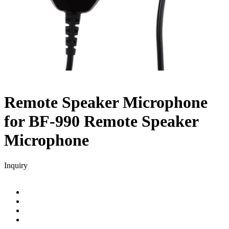
Remote Speaker Microphone
for BF-990
Remote Speaker
Microphone
Inquiry