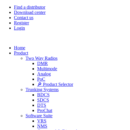
Find a distributor
Download center
Contact us
Register
Login
Home
Product
Two Way Radios
DMR
Multimode
Analog
PoC
🔎 Product Selector
Trunking Systems
BDCS
SDCS
DTS
ProChat
Software Suite
VRS
NMS