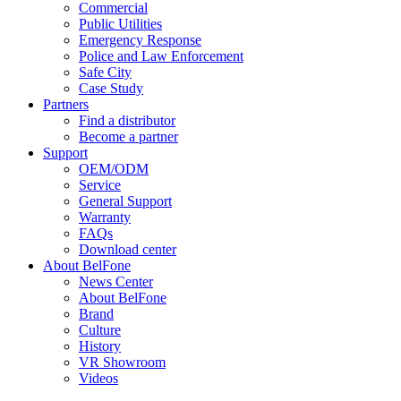
Commercial
Public Utilities
Emergency Response
Police and Law Enforcement
Safe City
Case Study
Partners
Find a distributor
Become a partner
Support
OEM/ODM
Service
General Support
Warranty
FAQs
Download center
About BelFone
News Center
About BelFone
Brand
Culture
History
VR Showroom
Videos