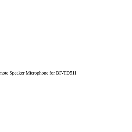
ote Speaker Microphone for BF-TD511