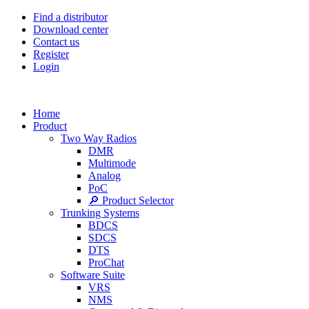
Find a distributor
Download center
Contact us
Register
Login
Home
Product
Two Way Radios
DMR
Multimode
Analog
PoC
🔎 Product Selector
Trunking Systems
BDCS
SDCS
DTS
ProChat
Software Suite
VRS
NMS