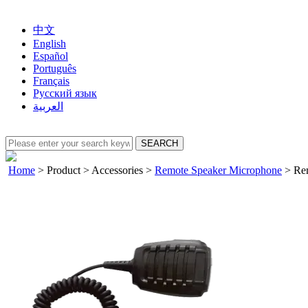
中文
English
Español
Português
Français
Русский язык
العربية
Home
>
Product
>
Accessories
>
Remote Speaker Microphone
>
Rem