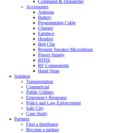
Command & Dispatcher
Accessories
Antenna
Battery
Programming Cable
Charger
Earpiece
Headset
Belt Clip
Remote Speaker Microphone
Power Supply
RFDS
RF Components
Hand Strap
Solution
Transportation
Commercial
Public Utilities
Emergency Response
Police and Law Enforcement
Safe City
Case Study
Partners
Find a distributor
Become a partner