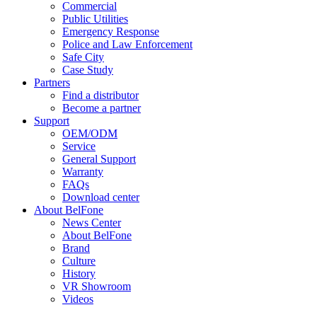
Commercial
Public Utilities
Emergency Response
Police and Law Enforcement
Safe City
Case Study
Partners
Find a distributor
Become a partner
Support
OEM/ODM
Service
General Support
Warranty
FAQs
Download center
About BelFone
News Center
About BelFone
Brand
Culture
History
VR Showroom
Videos