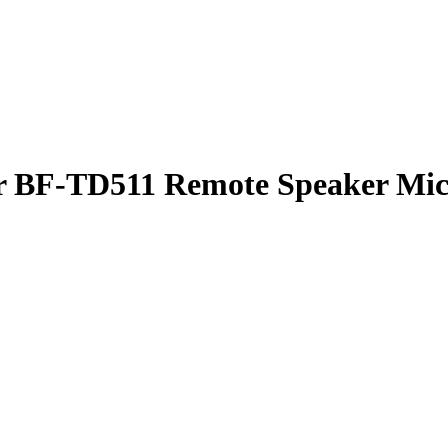
or BF-TD511
Remote Speaker Mi