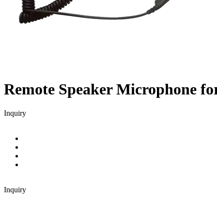
Remote Speaker Microphone f
Inquiry
Inquiry