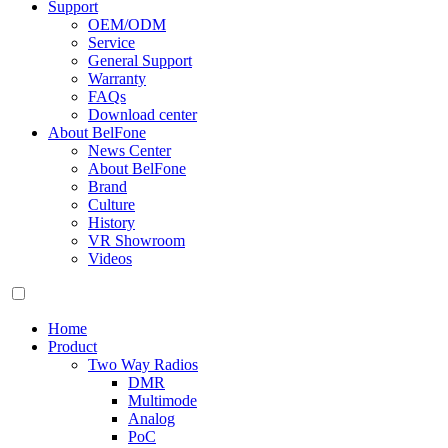
Support
OEM/ODM
Service
General Support
Warranty
FAQs
Download center
About BelFone
News Center
About BelFone
Brand
Culture
History
VR Showroom
Videos
Home
Product
Two Way Radios
DMR
Multimode
Analog
PoC