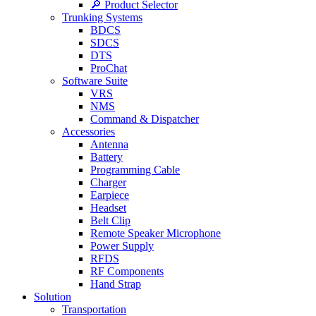
🔎 Product Selector
Trunking Systems
BDCS
SDCS
DTS
ProChat
Software Suite
VRS
NMS
Command & Dispatcher
Accessories
Antenna
Battery
Programming Cable
Charger
Earpiece
Headset
Belt Clip
Remote Speaker Microphone
Power Supply
RFDS
RF Components
Hand Strap
Solution
Transportation