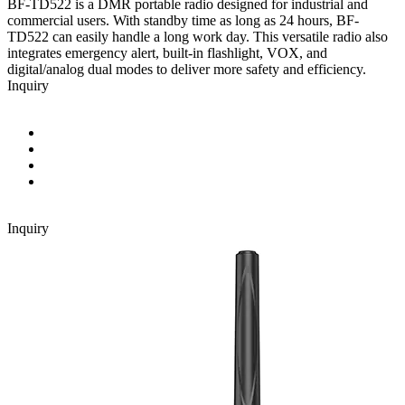
BF-TD522 is a DMR portable radio designed for industrial and
commercial users. With standby time as long as 24 hours, BF-
TD522 can easily handle a long work day. This versatile radio also
integrates emergency alert, built-in flashlight, VOX, and
digital/analog dual modes to deliver more safety and efficiency.
Inquiry
Inquiry