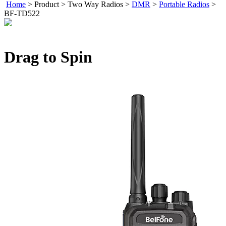
Home
>
Product
>
Two Way Radios
>
DMR
>
Portable Radios
>
BF-TD522
Drag to Spin