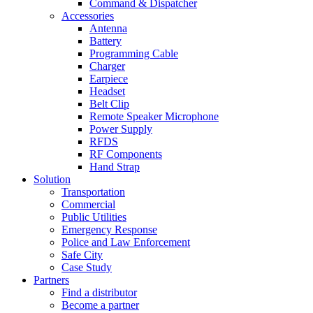
Command & Dispatcher
Accessories
Antenna
Battery
Programming Cable
Charger
Earpiece
Headset
Belt Clip
Remote Speaker Microphone
Power Supply
RFDS
RF Components
Hand Strap
Solution
Transportation
Commercial
Public Utilities
Emergency Response
Police and Law Enforcement
Safe City
Case Study
Partners
Find a distributor
Become a partner