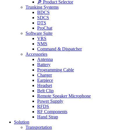
🔎 Product Selector
Trunking Systems
BDCS
SDCS
DTS
ProChat
Software Suite
VRS
NMS
Command & Dispatcher
Accessories
Antenna
Battery
Programming Cable
Charger
Earpiece
Headset
Belt Clip
Remote Speaker Microphone
Power Supply
RFDS
RF Components
Hand Strap
Solution
Transportation