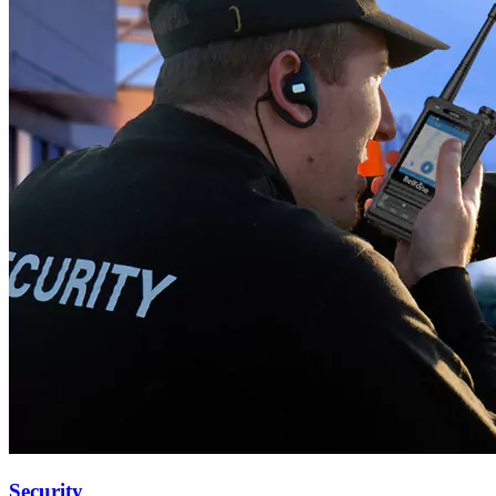
Security