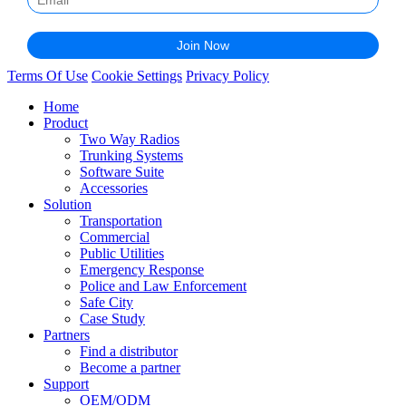
Terms Of Use
Cookie Settings
Privacy Policy
Home
Product
Two Way Radios
Trunking Systems
Software Suite
Accessories
Solution
Transportation
Commercial
Public Utilities
Emergency Response
Police and Law Enforcement
Safe City
Case Study
Partners
Find a distributor
Become a partner
Support
OEM/ODM