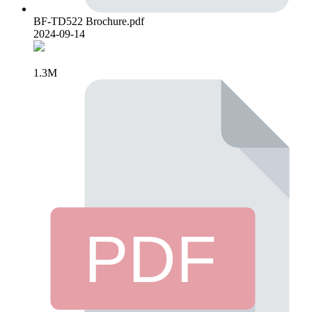
BF-TD522 Brochure.pdf
2024-09-14
1.3M