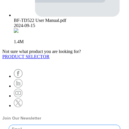
BF-TD522 User Manual.pdf
2024-09-15
1.4M
Not sure what product you are looking for?
PRODUCT SELECTOR
Join Our Newsletter