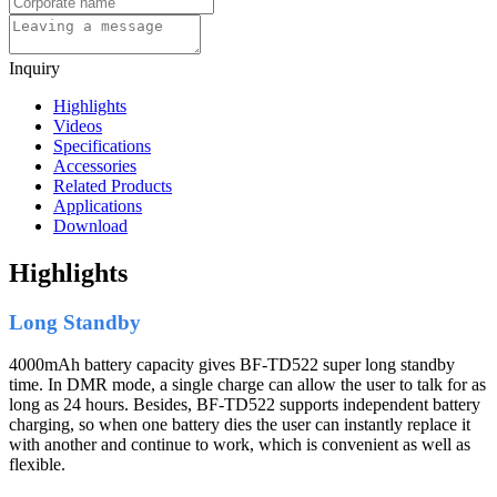
Inquiry
Highlights
Videos
Specifications
Accessories
Related Products
Applications
Download
Highlights
Long Standby
4000mAh battery capacity gives BF-TD522 super long standby
time. In DMR mode, a single charge can allow the user to talk for as
long as 24 hours. Besides, BF-TD522 supports independent battery
charging, so when one battery dies the user can instantly replace it
with another and continue to work, which is convenient as well as
flexible.