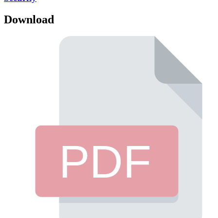
Download