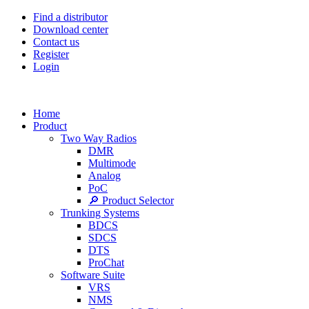
Find a distributor
Download center
Contact us
Register
Login
Home
Product
Two Way Radios
DMR
Multimode
Analog
PoC
🔎 Product Selector
Trunking Systems
BDCS
SDCS
DTS
ProChat
Software Suite
VRS
NMS