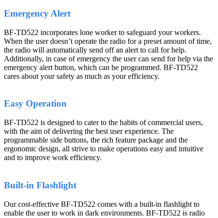
Emergency Alert
BF-TD522 incorporates lone worker to safeguard your workers.
When the user doesn’t operate the radio for a preset amount of time,
the radio will automatically send off an alert to call for help.
Additionally, in case of emergency the user can send for help via the
emergency alert button, which can be programmed. BF-TD522
cares about your safety as much as your efficiency.
Easy Operation
BF-TD522 is designed to cater to the habits of commercial users,
with the aim of delivering the best user experience. The
programmable side buttons, the rich feature package and the
ergonomic design, all strive to make operations easy and intuitive
and to improve work efficiency.
Built-in Flashlight
Our cost-effective BF-TD522 comes with a built-in flashlight to
enable the user to work in dark environments. BF-TD522 is radio