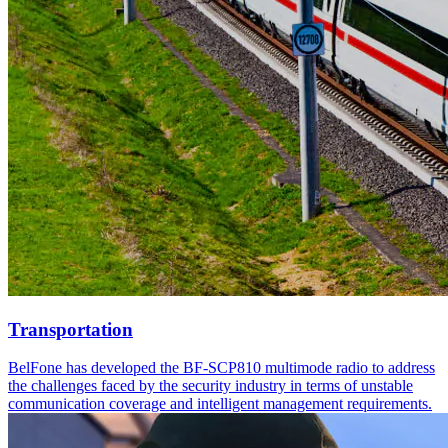
Transportation
BelFone has developed the BF-SCP810 multimode radio to address
the challenges faced by the security industry in terms of unstable
communication coverage and intelligent management requirements.