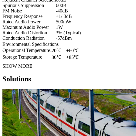
Spurious Suppression
60dB
FM Noise
-40dB
Frequency Response
+1/-3dB
Rated Audio Power
500mW
Maximum Audio Power
1W
Rated Audio Distortion
3% (Typical)
Conduction Radiation
-57dBm
Environmental Specifications
Operational Temperature
-20℃—+60℃
Storage Temperature
-30℃—+85℃
SHOW MORE
Solutions