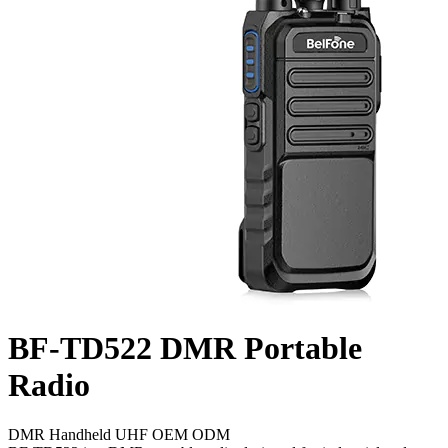
BF-TD522
DMR Portable
Radio
DMR
Handheld
UHF
OEM
ODM