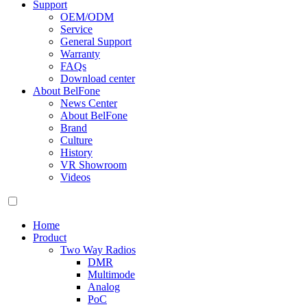
Support
OEM/ODM
Service
General Support
Warranty
FAQs
Download center
About BelFone
News Center
About BelFone
Brand
Culture
History
VR Showroom
Videos
Home
Product
Two Way Radios
DMR
Multimode
Analog
PoC