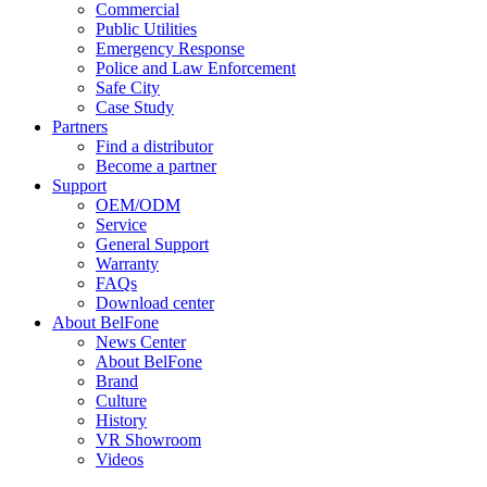
Commercial
Public Utilities
Emergency Response
Police and Law Enforcement
Safe City
Case Study
Partners
Find a distributor
Become a partner
Support
OEM/ODM
Service
General Support
Warranty
FAQs
Download center
About BelFone
News Center
About BelFone
Brand
Culture
History
VR Showroom
Videos