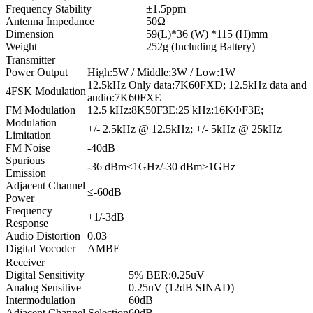
Frequency Stability
±1.5ppm
Antenna Impedance
50Ω
Dimension
59(L)*36 (W) *115 (H)mm
Weight
252g (Including Battery)
Transmitter
Power Output
High:5W / Middle:3W / Low:1W
12.5kHz Only data:7K60FXD; 12.5kHz data and
4FSK Modulation
audio:7K60FXE
FM Modulation
12.5 kHz:8K50F3E;25 kHz:16KΦF3E;
Modulation
+/- 2.5kHz @ 12.5kHz; +/- 5kHz @ 25kHz
Limitation
FM Noise
-40dB
Spurious
-36 dBm≤1GHz/-30 dBm≥1GHz
Emission
Adjacent Channel
≤-60dB
Power
Frequency
+1/-3dB
Response
Audio Distortion
0.03
Digital Vocoder
AMBE
Receiver
Digital Sensitivity
5% BER:0.25uV
Analog Sensitive
0.25uV (12dB SINAD)
Intermodulation
60dB
Adjacent Channel Selection
60dB