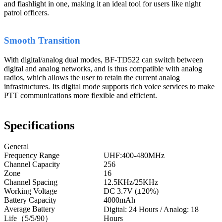
and flashlight in one, making it an ideal tool for users like night
patrol officers.
Smooth Transition
With digital/analog dual modes, BF-TD522 can switch between
digital and analog networks, and is thus compatible with analog
radios, which allows the user to retain the current analog
infrastructures. Its digital mode supports rich voice services to make
PTT communications more flexible and efficient.
Specifications
General
Frequency Range
UHF:400-480MHz
Channel Capacity
256
Zone
16
Channel Spacing
12.5KHz/25KHz
Working Voltage
DC 3.7V (±20%)
Battery Capacity
4000mAh
Average Battery
Digital: 24 Hours / Analog: 18
Life（5/5/90）
Hours