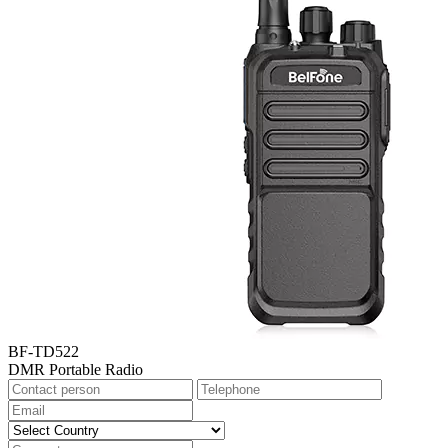
BF-TD522
DMR Portable Radio