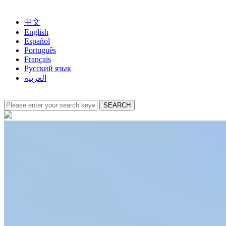
中文
English
Español
Português
Français
Русский язык
العربية