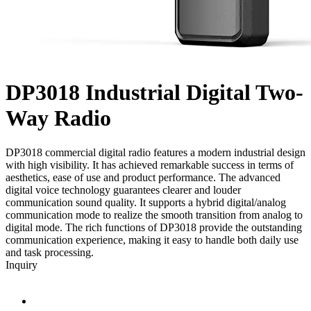
DP3018
Industrial Digital Two-
Way Radio
DP3018 commercial digital radio features a modern industrial design
with high visibility. It has achieved remarkable success in terms of
aesthetics, ease of use and product performance. The advanced
digital voice technology guarantees clearer and louder
communication sound quality. It supports a hybrid digital/analog
communication mode to realize the smooth transition from analog to
digital mode. The rich functions of DP3018 provide the outstanding
communication experience, making it easy to handle both daily use
and task processing.
Inquiry