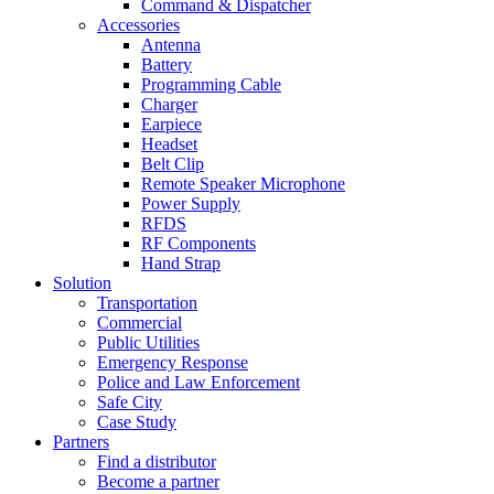
Command & Dispatcher
Accessories
Antenna
Battery
Programming Cable
Charger
Earpiece
Headset
Belt Clip
Remote Speaker Microphone
Power Supply
RFDS
RF Components
Hand Strap
Solution
Transportation
Commercial
Public Utilities
Emergency Response
Police and Law Enforcement
Safe City
Case Study
Partners
Find a distributor
Become a partner