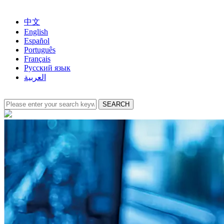
中文
English
Español
Português
Français
Русский язык
العربية