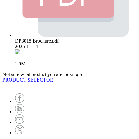
DP3018 Brochure.pdf
2025-11-14
1.9M
Not sure what product you are looking for?
PRODUCT SELECTOR