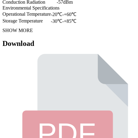
Conduction Radiation
-57dBm
Environmental Specifications
Operational Temperature
-20℃-+60℃
Storage Temperature
-30℃-+85℃
SHOW MORE
Download