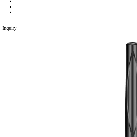
Inquiry