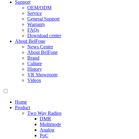
Support
OEM/ODM
Service
General Support
Warranty
FAQs
Download center
About BelFone
News Center
About BelFone
Brand
Culture
History
VR Showroom
Videos
Home
Product
Two Way Radios
DMR
Multimode
Analog
PoC