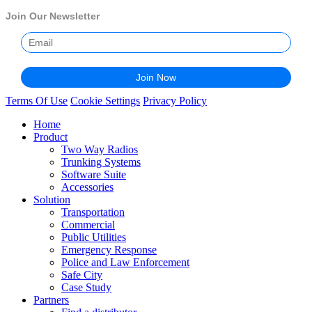
Join Our Newsletter
Terms Of Use
Cookie Settings
Privacy Policy
Home
Product
Two Way Radios
Trunking Systems
Software Suite
Accessories
Solution
Transportation
Commercial
Public Utilities
Emergency Response
Police and Law Enforcement
Safe City
Case Study
Partners