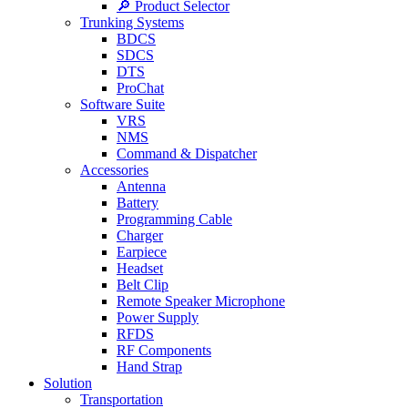
🔎 Product Selector
Trunking Systems
BDCS
SDCS
DTS
ProChat
Software Suite
VRS
NMS
Command & Dispatcher
Accessories
Antenna
Battery
Programming Cable
Charger
Earpiece
Headset
Belt Clip
Remote Speaker Microphone
Power Supply
RFDS
RF Components
Hand Strap
Solution
Transportation