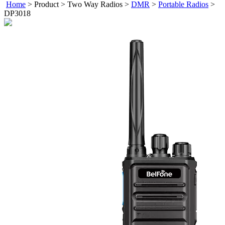
Home
>
Product
>
Two Way Radios
>
DMR
>
Portable Radios
>
DP3018