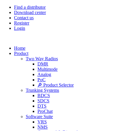
Find a distributor
Download center
Contact us
Register
Login
Home
Product
Two Way Radios
DMR
Multimode
Analog
PoC
🔎 Product Selector
Trunking Systems
BDCS
SDCS
DTS
ProChat
Software Suite
VRS
NMS