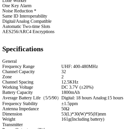
Lone Worker
One Key Alarm
Noise Reduction *
Same ID Interoperability
Digital/Analog Compatible
Automatic Two-time Slots
AES256/ARC4 Encryptions
Specifications
General
Frequency Range
UHF: 400-480MHz
Channel Capacity
32
Zone
2
Channel Spacing
12.5KHz
Working Voltage
DC 3.7V (±20%)
Battery Capacity
1800mAh
Average Battery Life（5/5/90）
Digital: 18 hours Analog:15 hours
Frequency Stability
±1.5ppm
Antenna Impedance
50Ω
Dimension
53(L)*30(W)*95(H)mm
Weight
161g(Including battery)
Transmitter