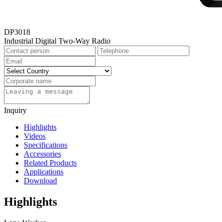
DP3018
Industrial Digital Two-Way Radio
Inquiry
Highlights
Videos
Specifications
Accessories
Related Products
Applications
Download
Highlights