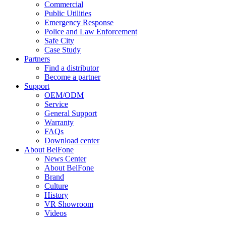
Commercial
Public Utilities
Emergency Response
Police and Law Enforcement
Safe City
Case Study
Partners
Find a distributor
Become a partner
Support
OEM/ODM
Service
General Support
Warranty
FAQs
Download center
About BelFone
News Center
About BelFone
Brand
Culture
History
VR Showroom
Videos