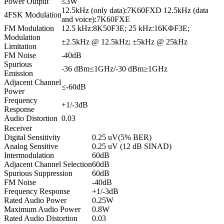
Power Output
≤3W
12.5kHz (only data):7K60FXD 12.5kHz (data
4FSK Modulation
and voice):7K60FXE
FM Modulation
12.5 kHz:8K50F3E; 25 kHz:16KΦF3E;
Modulation
±2.5kHz @ 12.5kHz; ±5kHz @ 25kHz
Limitation
FM Noise
-40dB
Spurious
-36 dBm≤1GHz/-30 dBm≥1GHz
Emission
Adjacent Channel
≤-60dB
Power
Frequency
+1/-3dB
Response
Audio Distortion
0.03
Receiver
Digital Sensitivity
0.25 uV(5% BER)
Analog Sensitive
0.25 uV (12 dB SINAD)
Intermodulation
60dB
Adjacent Channel Selection
60dB
Spurious Suppression
60dB
FM Noise
-40dB
Frequency Response
+1/-3dB
Rated Audio Power
0.25W
Maximum Audio Power
0.8W
Rated Audio Distortion
0.03