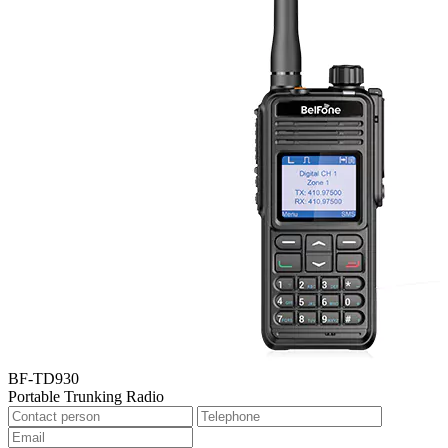
BF-TD930
Portable Trunking Radio