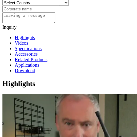
Inquiry
Highlights
Videos
Specifications
Accessories
Related Products
Applications
Download
Highlights