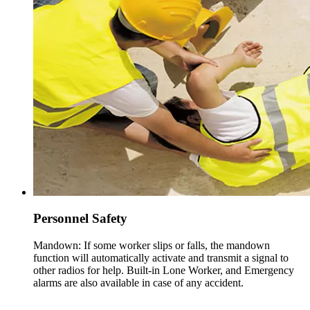
Personnel Safety
Mandown: If some worker slips or falls, the mandown
function will automatically activate and transmit a signal to
other radios for help. Built-in Lone Worker, and Emergency
alarms are also available in case of any accident.