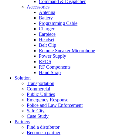
Command & Dispatcher
Accessories
Antenna
Battery
Programming Cable
Charger
Earpiece
Headset
Belt Clip
Remote Speaker Microphone
Power Supply
RFDS
RF Components
Hand Strap
Solution
Transportation
Commercial
Public Utilities
Emergency Response
Police and Law Enforcement
Safe City
Case Study
Partners
Find a distributor
Become a partner