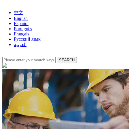
中文
English
Español
Português
Français
Русский язык
العربية