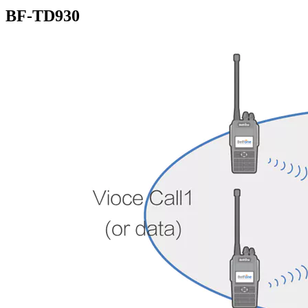
BF-TD930