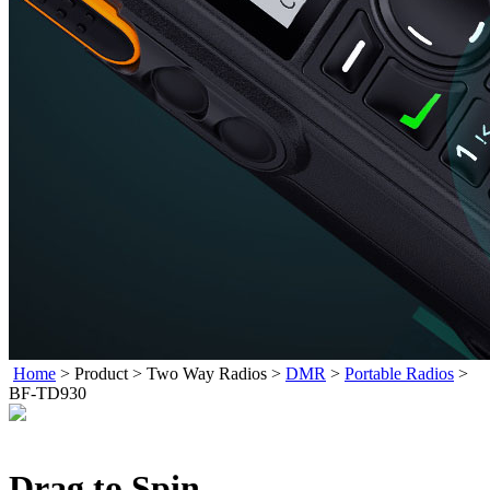
Home
>
Product
>
Two Way Radios
>
DMR
>
Portable Radios
>
BF-TD930
Drag to Spin