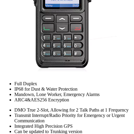
Full Duplex
IP68 for Dust & Water Protection
Mandown, Lone Worker, Emergency Alarms
ARC4&AES256 Encryption
DMO True 2-Slot, Allowing for 2 Talk Paths at 1 Frequency
Transmit Interrupt/Radio Priority for Emergency or Urgent
Communication
Integrated High Precision GPS
Can be updated to Trunking version