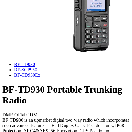
BF-TD930
BF-SCP950
BF-TD930Ex
BF-TD930
Portable Trunking
Radio
DMR
OEM
ODM
BF-TD930 is an upmarket digital two-way radio which incorporates
such advanced features as Full Duplex Calls, Pseudo Trunk, IP68
Protection, ARC4&AES256 Encryption, GPS Positioning,