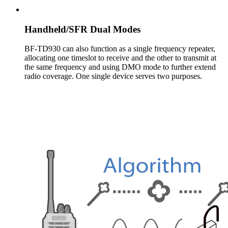
Handheld/SFR Dual Modes
BF-TD930 can also function as a single frequency repeater,
allocating one timeslot to receive and the other to transmit at
the same frequency and using DMO mode to further extend
radio coverage. One single device serves two purposes.