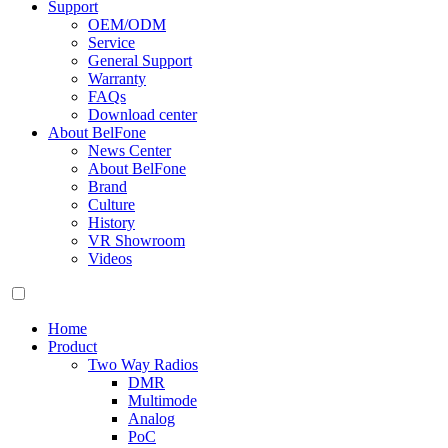
Support
OEM/ODM
Service
General Support
Warranty
FAQs
Download center
About BelFone
News Center
About BelFone
Brand
Culture
History
VR Showroom
Videos
Home
Product
Two Way Radios
DMR
Multimode
Analog
PoC