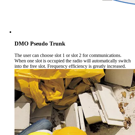
DMO Pseudo Trunk
The user can choose slot 1 or slot 2 for communications.
When one slot is occupied the radio will automatically switch
into the free slot. Frequency efficiency is greatly increased.