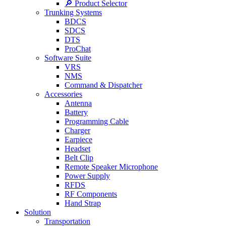
🔎 Product Selector
Trunking Systems
BDCS
SDCS
DTS
ProChat
Software Suite
VRS
NMS
Command & Dispatcher
Accessories
Antenna
Battery
Programming Cable
Charger
Earpiece
Headset
Belt Clip
Remote Speaker Microphone
Power Supply
RFDS
RF Components
Hand Strap
Solution
Transportation