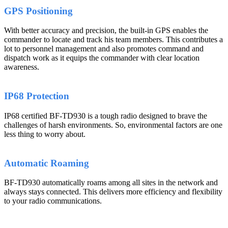
GPS Positioning
With better accuracy and precision, the built-in GPS enables the
commander to locate and track his team members. This contributes a
lot to personnel management and also promotes command and
dispatch work as it equips the commander with clear location
awareness.
IP68 Protection
IP68 certified BF-TD930 is a tough radio designed to brave the
challenges of harsh environments. So, environmental factors are one
less thing to worry about.
Automatic Roaming
BF-TD930 automatically roams among all sites in the network and
always stays connected. This delivers more efficiency and flexibility
to your radio communications.