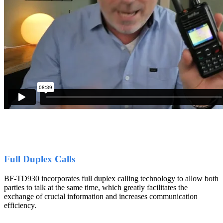
Full Duplex Calls
BF-TD930 incorporates full duplex calling technology to allow both
parties to talk at the same time, which greatly facilitates the
exchange of crucial information and increases communication
efficiency.