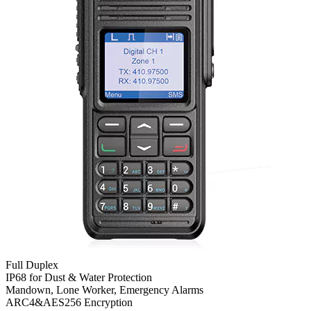
Full Duplex
IP68 for Dust & Water Protection
Mandown, Lone Worker, Emergency Alarms
ARC4&AES256 Encryption