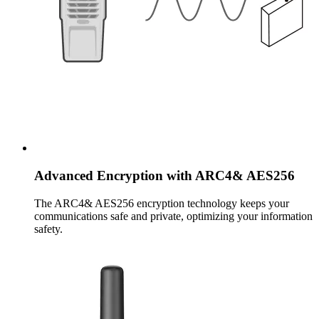
Advanced Encryption with ARC4& AES256
The ARC4& AES256 encryption technology keeps your
communications safe and private, optimizing your information
safety.