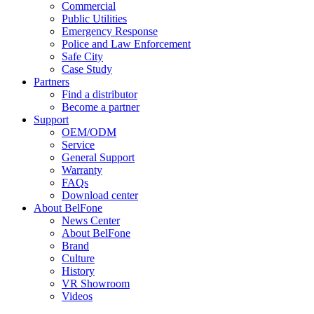
Commercial
Public Utilities
Emergency Response
Police and Law Enforcement
Safe City
Case Study
Partners
Find a distributor
Become a partner
Support
OEM/ODM
Service
General Support
Warranty
FAQs
Download center
About BelFone
News Center
About BelFone
Brand
Culture
History
VR Showroom
Videos