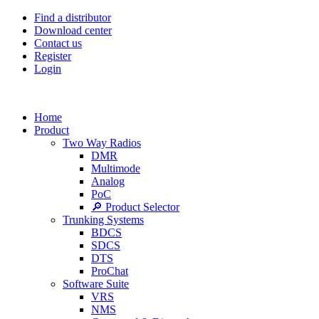
Find a distributor
Download center
Contact us
Register
Login
Home
Product
Two Way Radios
DMR
Multimode
Analog
PoC
🔎 Product Selector
Trunking Systems
BDCS
SDCS
DTS
ProChat
Software Suite
VRS
NMS