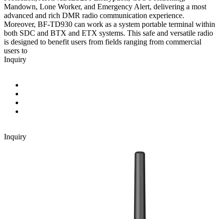
Mandown, Lone Worker, and Emergency Alert, delivering a most
advanced and rich DMR radio communication experience.
Moreover, BF-TD930 can work as a system portable terminal within
both SDC and BTX and ETX systems. This safe and versatile radio
is designed to benefit users from fields ranging from commercial
users to
Inquiry
Inquiry